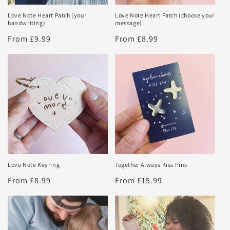
Love Note Heart Patch (your
Love Note Heart Patch (choose your
handwriting)
message)
Regular
From £9.99
Regular
From £8.99
price
price
Love Note Keyring
Together Always Kiss Pins
Regular
From £8.99
Regular
From £15.99
price
price