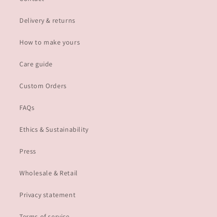
Delivery & returns
How to make yours
Care guide
Custom Orders
FAQs
Ethics & Sustainability
Press
Wholesale & Retail
Privacy statement
Terms of service