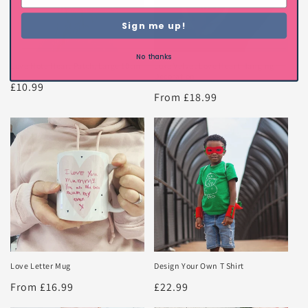
Sign me up!
No thanks
Love Note Heart Patch, Large 10cm
Luxe Velvet Love Heart Hanging
Decoration
Regular
£10.99
Regular
From £18.99
price
price
Love Letter Mug
Design Your Own T Shirt
Regular
From £16.99
Regular
£22.99
price
price