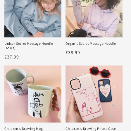
Unisex Secret Message Hoodie
Organic Secret Message Hoodie
(Adult)
Regular
£38.99
Regular
£37.99
price
price
Children's Drawing Mug
Children's Drawing Phone Case