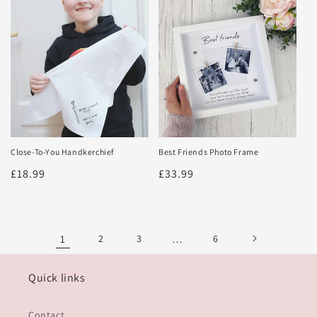
Close-To-You Handkerchief
Best Friends Photo Frame
Regular
£18.99
Regular
£33.99
price
price
1
2
3
…
6
Quick links
Contact