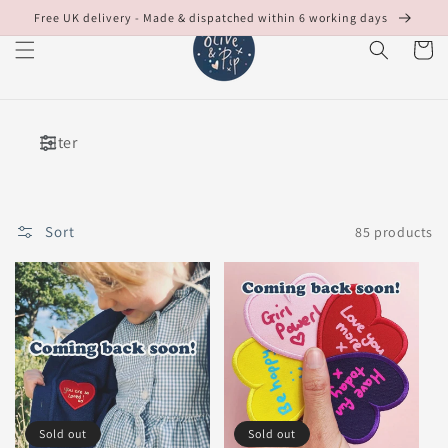
Skip to
Free UK delivery - Made & dispatched within 6 working days
content
Cart
Filter
Sort
85 products
Sold out
Sold out