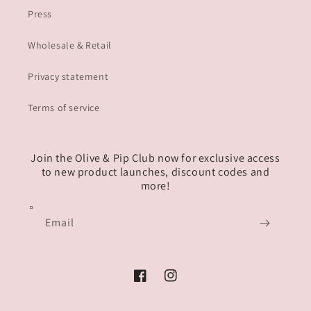
Press
Wholesale & Retail
Privacy statement
Terms of service
Join the Olive & Pip Club now for exclusive access
to new product launches, discount codes and
more!
Email
Facebook
Instagram