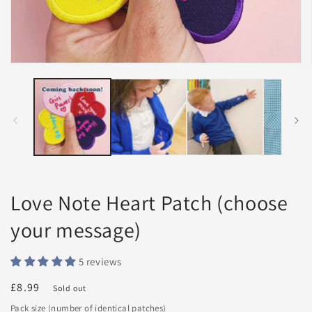
Open
media
1
in
modal
Love Note Heart Patch (choose
your message)
5 reviews
Regular
£8.99
Sold out
price
Pack size (number of identical patches)