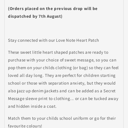
(Orders placed on the previous drop will be
dispatched by 7th August)
Stay connected with our Love Note Heart Patch
These sweet little heart shaped patches are ready to
purchase with your choice of sweet message, so you can
pop them on your childs clothing (or bag) so they can feel
loved all day long. They are perfect for children starting
school or those with separation anxiety, but they would
also jazz up denim jackets and can be added as a Secret
Message sleeve print to clothing... or can be tucked away
and hidden inside a coat.
Match them to your childs school uniform or go for their
favourite colours!