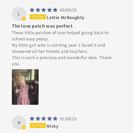
05/09/25
L
Lottie McNaughty
The love patch was perfect
These little patches of love helped going back to
school easy peasy.
My little girl who is starting year 1 loved it and
showered all her friends and teachers.
This is such a precious and wonderful idea. Thank
you.
01/08/25
N
Nicky