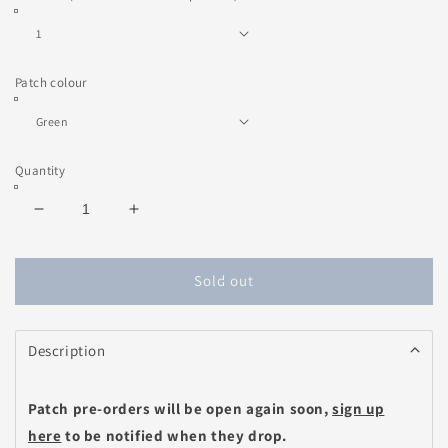
Patch colour
Quantity
Decrease
Increase
quantity
quantity
for
for
Love
Love
Sold out
Note
Note
Heart
Heart
Patch
Patch
Description
(choose
(choose
your
your
message)
message)
Patch pre-orders will be open again soon,
sign up
here
to be notified when they drop.