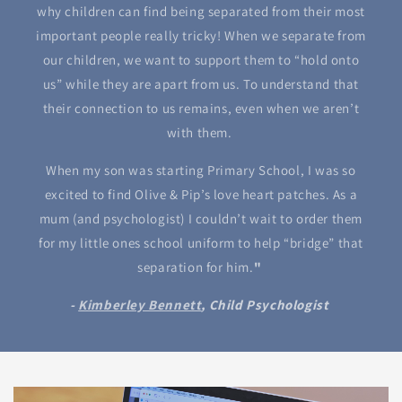
why children can find being separated from their most
important people really tricky! When we separate from
our children, we want to support them to “hold onto
us” while they are apart from us. To understand that
their connection to us remains, even when we aren’t
with them.
When my son was starting Primary School, I was so
excited to find Olive & Pip’s love heart patches. As a
mum (and psychologist) I couldn’t wait to order them
for my little ones school uniform to help “bridge” that
separation for him.
"
-
Kimberley Bennett
, Child Psychologist