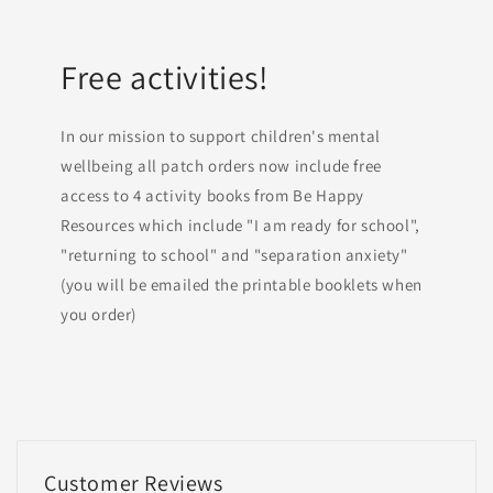
Free activities!
In our mission to support children's mental
wellbeing all patch orders now include free
access to 4 activity books from Be Happy
Resources which include "I am ready for school",
"returning to school" and "separation anxiety"
(you will be emailed the printable booklets when
you order)
Customer Reviews