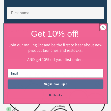
Name
Email
Get 10% off!
Join our mailing list and be the first to hear about new
Subscribe
product launches and restocks!
AND get 10% off your first order!
Sign me up!
No thanks