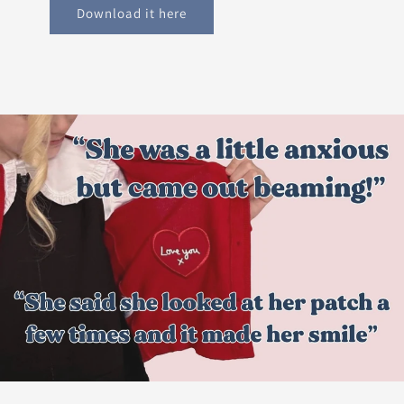
Download it here