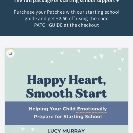
The full package of starting school support ♥︎
Purchase your Patches with our starting school
guide and get £2.50 off using the code
PATCHGUIDE at the checkout
Skip to
product
information