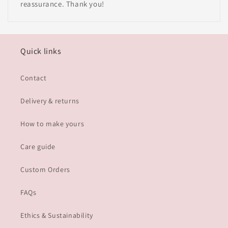
reassurance. Thank you!
Quick links
Contact
Delivery & returns
How to make yours
Care guide
Custom Orders
FAQs
Ethics & Sustainability