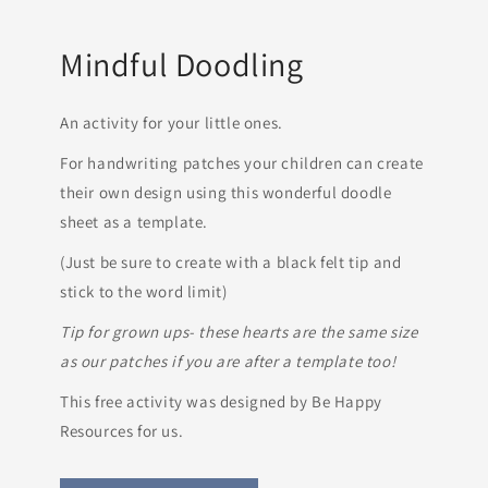
Mindful Doodling
An activity for your little ones.
For handwriting patches your children can create
their own design using this wonderful doodle
sheet as a template.
(Just be sure to create with a black felt tip and
stick to the word limit)
Tip for grown ups- these hearts are the same size
as our patches if you are after a template too!
This free activity was designed by Be Happy
Resources for us.