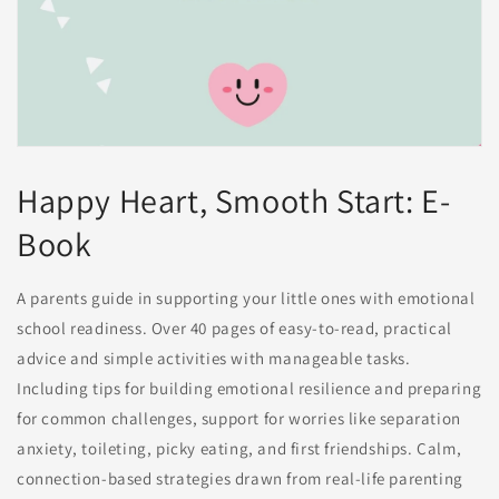
Open
media
Happy Heart, Smooth Start: E-
1
in
modal
Book
A parents guide in supporting your little ones with emotional
school readiness. Over 40 pages of easy-to-read, practical
advice and simple activities with manageable tasks.
Including tips for building emotional resilience and preparing
for common challenges, support for worries like separation
anxiety, toileting, picky eating, and first friendships. Calm,
connection-based strategies drawn from real-life parenting