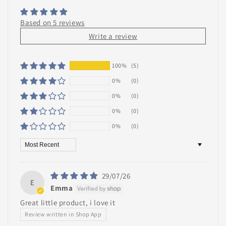
Based on 5 reviews
Write a review
100%
(5)
0%
(0)
0%
(0)
0%
(0)
0%
(0)
Sort by
29/07/26
E
Emma
Great little product, i love it
Review written in Shop App