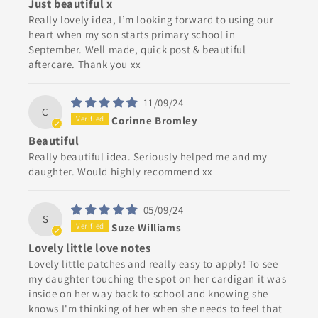
Just beautiful x
Really lovely idea, I’m looking forward to using our
heart when my son starts primary school in
September. Well made, quick post & beautiful
aftercare. Thank you xx
11/09/24
C
Corinne Bromley
Beautiful
Really beautiful idea. Seriously helped me and my
daughter. Would highly recommend xx
05/09/24
S
Suze Williams
Lovely little love notes
Lovely little patches and really easy to apply! To see
my daughter touching the spot on her cardigan it was
inside on her way back to school and knowing she
knows I'm thinking of her when she needs to feel that