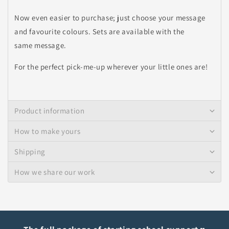
Now even easier to purchase; just choose your message
and favourite colours. Sets are available with the
same message.
For the perfect pick-me-up wherever your little ones are!
Product information
How to make yours
Shipping
How we share our work