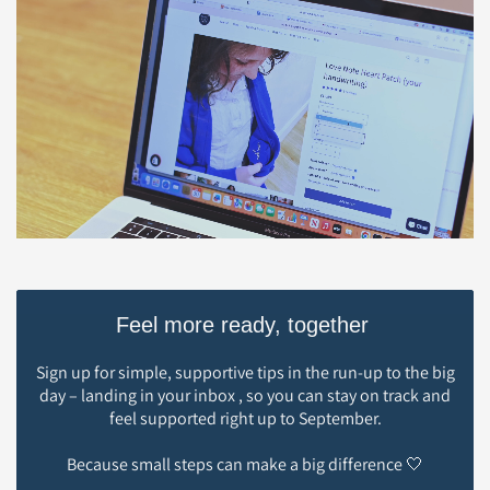
Feel more ready, together
Sign up for simple, supportive tips in the run-up to the big
day – landing in your inbox , so you can stay on track and
feel supported right up to September.
Because small steps can make a big difference 🤍