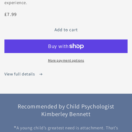
experience.
Regular
£7.99
price
Add to cart
More payment options
View full details
Recommended by Child Psychologist
Kimberley Bennett
"
A young child’s greatest need is attachment. That’s