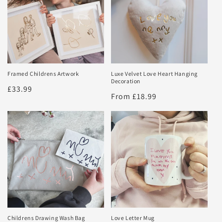
Framed Childrens Artwork
Luxe Velvet Love Heart Hanging
Decoration
Regular
£33.99
Regular
From £18.99
price
price
Childrens Drawing Wash Bag
Love Letter Mug