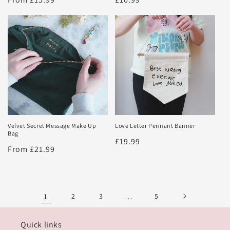
price
price
Velvet Secret Message Make Up
Love Letter Pennant Banner
Bag
Regular
£19.99
Regular
From £21.99
price
price
1
2
3
…
5
Quick links