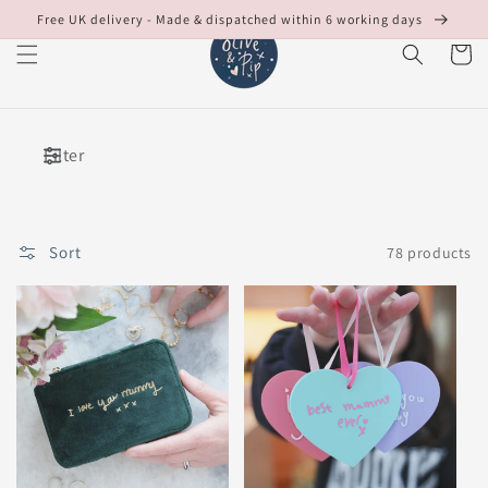
Skip to
Free UK delivery - Made & dispatched within 6 working days
content
Cart
Filter
Sort
78 products