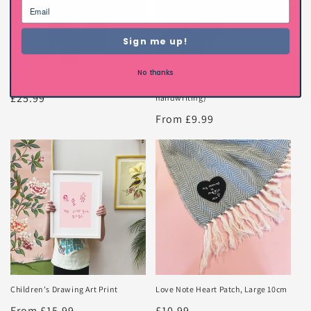
Sign me up!
No thanks
Love Letter Phone Case
Happy Thoughts Sticker
(personalised with your
Regular
£25.99
handwriting)
price
Regular
From £9.99
price
Children's Drawing Art Print
Love Note Heart Patch, Large 10cm
Regular
From £15.99
Regular
£10.99