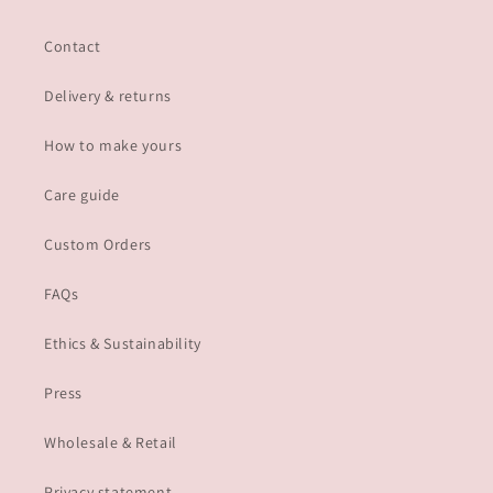
Contact
Delivery & returns
How to make yours
Care guide
Custom Orders
FAQs
Ethics & Sustainability
Press
Wholesale & Retail
Privacy statement