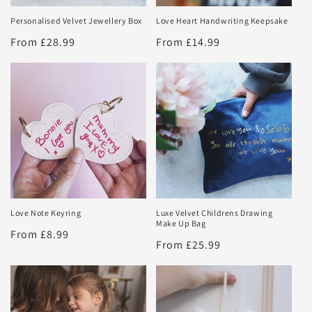
Personalised Velvet Jewellery Box
Love Heart Handwriting Keepsake
Regular
From £28.99
Regular
From £14.99
price
price
Love Note Keyring
Luxe Velvet Childrens Drawing
Make Up Bag
Regular
From £8.99
Regular
From £25.99
price
price