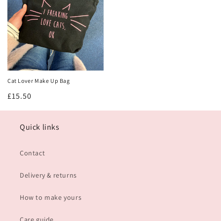
Get 10% off!
Join our mailing list and be the first to hear about new
product launches and restocks!
AND get 10% off your first order!
Cat Lover Make Up Bag
Regular
£15.50
Sign me up!
price
No thanks
Quick links
Contact
Delivery & returns
How to make yours
Care guide