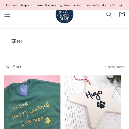
Skip to
Current dispatch time: 6 working days for non pre-order items ✨
content
Cart
Filter
Sort
5 products