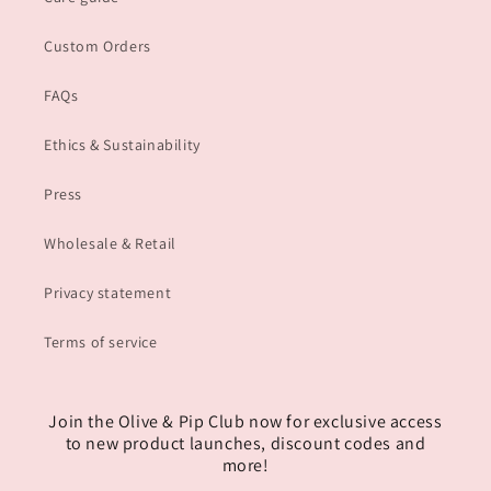
Custom Orders
FAQs
Ethics & Sustainability
Press
Wholesale & Retail
Privacy statement
Terms of service
Join the Olive & Pip Club now for exclusive access
to new product launches, discount codes and
more!