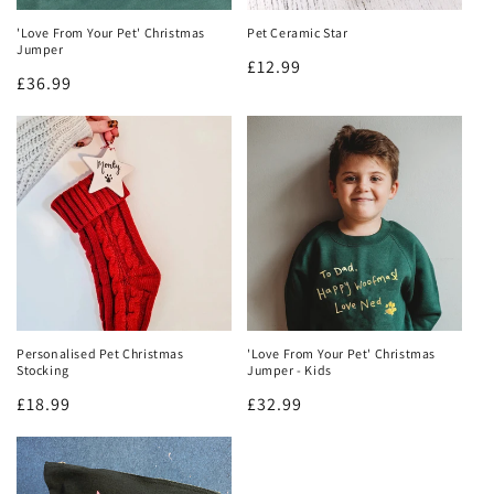
'Love From Your Pet' Christmas
Pet Ceramic Star
Jumper
Regular
£12.99
Regular
£36.99
price
price
Personalised Pet Christmas
'Love From Your Pet' Christmas
Stocking
Jumper - Kids
Regular
£18.99
Regular
£32.99
price
price