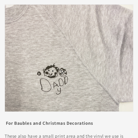
For Baubles and Christmas Decorations
These also have a small print area and the vinyl we use is