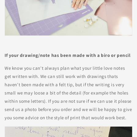
If your drawing/note has been made with a biro or pencil
We know you can't always plan what your little love notes
get written with. We can still work with drawings thats
haven't been made with a felt tip, but if the writing is very
small we may loose a bit of the detail (for example the holes
within some letters). If you are not sure if we can use it please
send us a photo before you order and we will be happy to give
you some advice on the style of print that would work best.