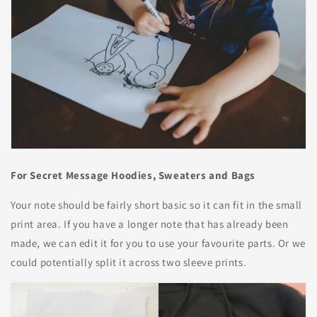
For Secret Message Hoodies, Sweaters and Bags
Your note should be fairly short basic so it can fit in the small
print area. If you have a longer note that has already been
made, we can edit it for you to use your favourite parts. Or we
could potentially split it across two sleeve prints.