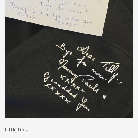
Little tip...