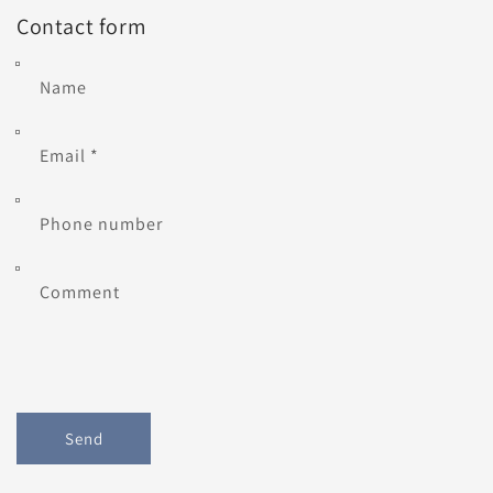
Contact form
Name
Email
*
Phone number
Comment
Send