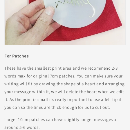
For Patches
These have the smallest print area and we recommend 2-3
words max for original 7cm patches. You can make sure your
writing will fit by drawing the shape of a heart and arranging
your message within it, we will delete the heart when we edit
it. As the print is small its really important to use a felt tip if
you can so the lines are thick enough for us to cut out.
Larger 10cm patches can have slightly longer messages at
around 5-6 words.