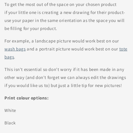
To get the most out of the space on your chosen product
if your little one is creating a new drawing for their product-
use your paper in the same orientation as the space you will
be filling for your product.
For example, a landscape picture would work best on our
wash bags
and a portrait picture would work best on our
tote
bags
.
This isn't essential so don't worry if it has been made in any
other way (and don't forget we can always edit the drawings
if you would like us to) but just a little tip for new pictures!
Print colour options:
White
Black