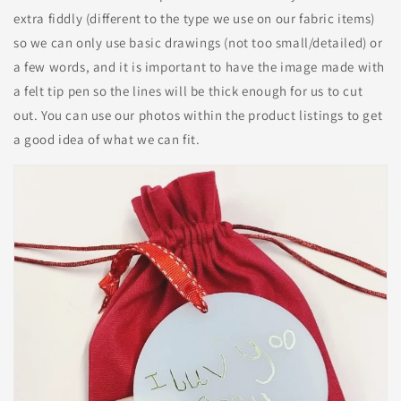
extra fiddly (different to the type we use on our fabric items)
so we can only use basic drawings (not too small/detailed) or
a few words, and it is important to have the image made with
a felt tip pen so the lines will be thick enough for us to cut
out. You can use our photos within the product listings to get
a good idea of what we can fit.