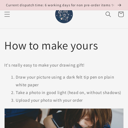
Skip to
Current dispatch time: 6 working days for non pre-order items ✨
content
Cart
How to make yours
It's really easy to make your drawing gift!
Draw your picture using a dark felt tip pen on plain
white paper
Take a photo in good light (head on, without shadows)
Upload your photo with your order