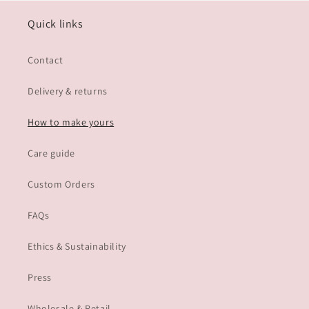
Quick links
Contact
Delivery & returns
How to make yours
Care guide
Custom Orders
FAQs
Ethics & Sustainability
Press
Wholesale & Retail