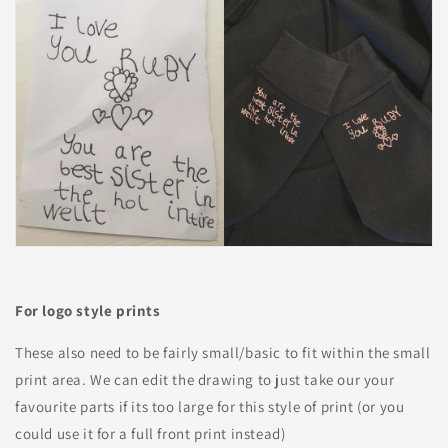
For logo style prints
These also need to be fairly small/basic to fit within the small
print area. We can edit the drawing to just take our your
favourite parts if its too large for this style of print (or you
could use it for a full front print instead)