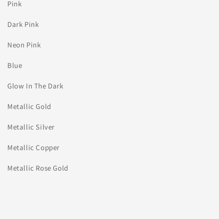
Pink
Dark Pink
Neon Pink
Blue
Glow In The Dark
Metallic Gold
Metallic Silver
Metallic Copper
Metallic Rose Gold