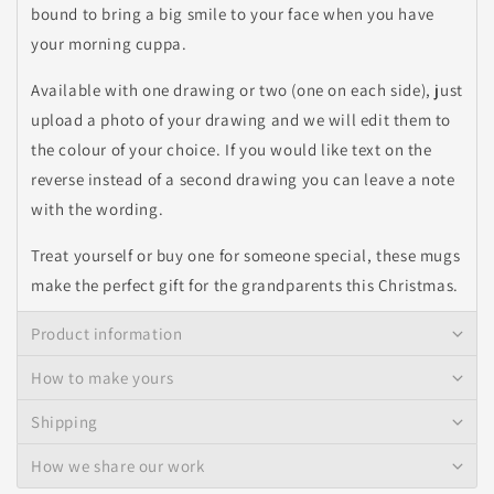
bound to bring a big smile to your face when you have
your morning cuppa.
Available with one drawing or two (one on each side), just
upload a photo of your drawing and we will edit them to
the colour of your choice. If you would like text on the
reverse instead of a second drawing you can leave a note
with the wording.
Treat yourself or buy one for someone special, these mugs
make the perfect gift for the grandparents this Christmas.
Product information
How to make yours
Shipping
How we share our work