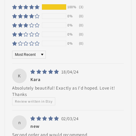
100%
(3)
0%
(0)
0%
(0)
0%
(0)
0%
(0)
Sort by
18/04/24
K
Kara
Absolutely beautiful! Exactly as I'd hoped. Love it!
Thanks
Review written in Etsy
02/03/24
n
new
Second order and would recommend