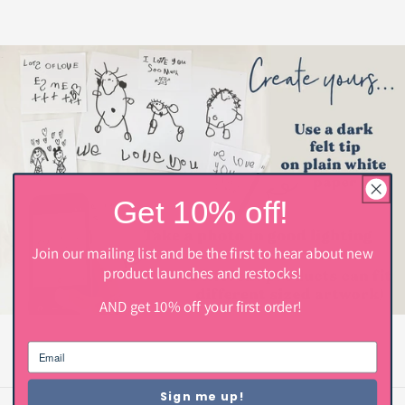
Get 10% off!
Join our mailing list and be the first to hear about new
product launches and restocks!
AND get 10% off your first order!
Sign me up!