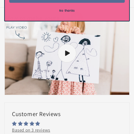
of
1
/
2
No thanks
Customer Reviews
Based on 3 reviews