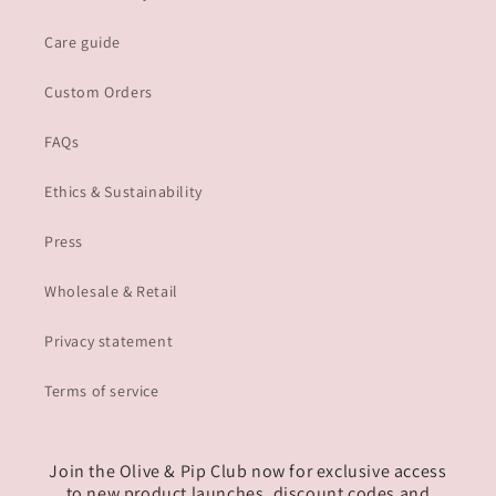
Care guide
Custom Orders
FAQs
Ethics & Sustainability
Press
Wholesale & Retail
Privacy statement
Terms of service
Join the Olive & Pip Club now for exclusive access
to new product launches, discount codes and