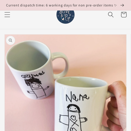
Skip to
Current dispatch time: 6 working days for non pre-order items ✨
content
Cart
Skip to
product
information