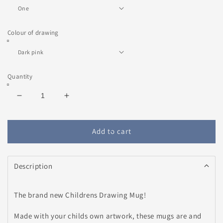
Colour of drawing
Quantity
Decrease
Increase
quantity
quantity
for
for
Children&#39;s
Children&#39;s
Add to cart
Drawing
Drawing
Mug
Mug
Description
The brand new Childrens Drawing Mug!
Made with your childs own artwork, these mugs are and