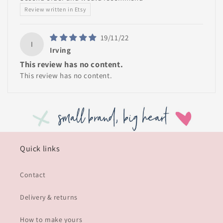
Review written in Etsy
19/11/22
I
Irving
This review has no content.
This review has no content.
Quick links
Contact
Delivery & returns
How to make yours