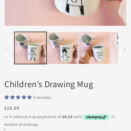
Open
media
1
in
modal
Children's Drawing Mug
3 reviews
Regular
£16.99
price
Number of drawings