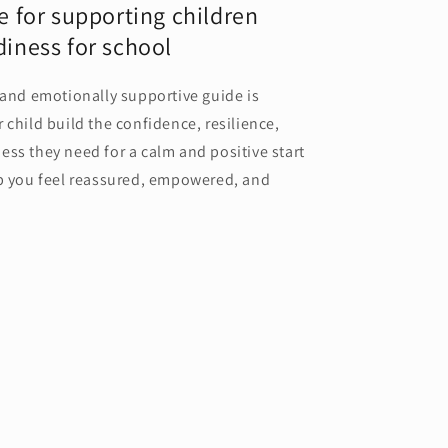
e for supporting children
iness for school
 and emotionally supportive guide is
 child build the confidence, resilience,
ss they need for a calm and positive start
lp you feel reassured, empowered, and