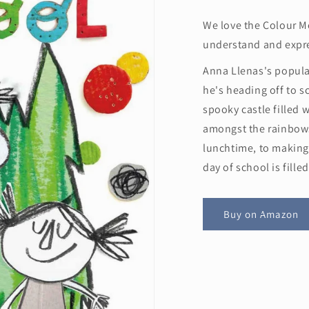
We love the Colour Mo
understand and expre
Anna Llenas's popula
he's heading off to s
spooky castle filled w
amongst the rainbow
lunchtime, to making 
day of school is fill
Buy on Amazon