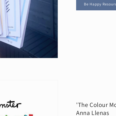
Be Happy Resour
'The Colour Mo
Anna Llenas