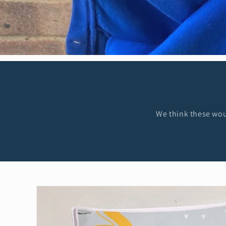
We think these woul