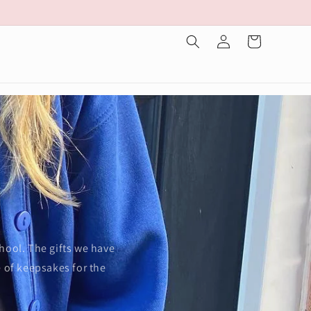
Log
Cart
in
s
chool. The gifts we have
e of keepsakes for the