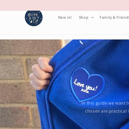
Skip to
content
New in!
Shop
Family & Friend
In this guide we want t
chosen are practical 