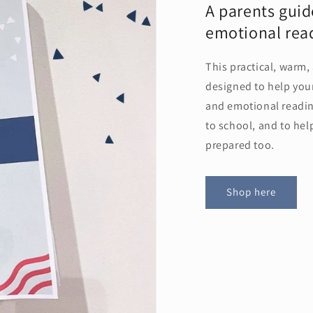
A parents guid
emotional read
This practical, warm,
designed to help your
and emotional readine
to school, and to he
prepared too.
Shop here