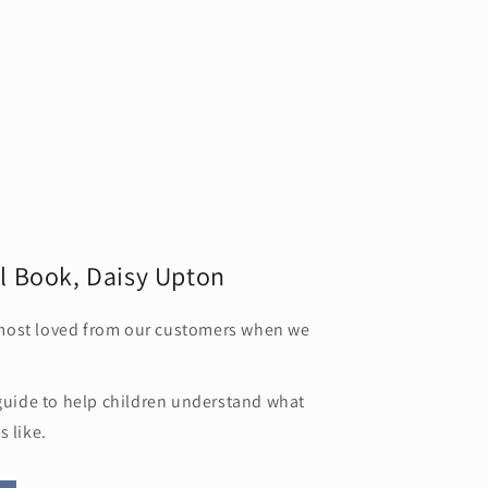
l Book, Daisy Upton
most loved from our customers when we
/guide to help children understand what
s like.