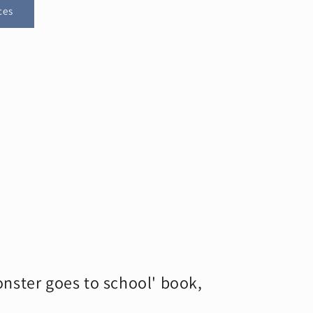
ces
nster goes to school' book,