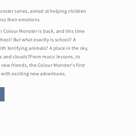
nster series, aimed at helping children
ss their emotions.
r Colour Monster is back, and this time
chool! But what exactly is school? A
ith terrifying animals? A place in the sky,
s and clouds?From music lessons, to
new friends, the Colour Monster's first
ed with exciting new adventures.