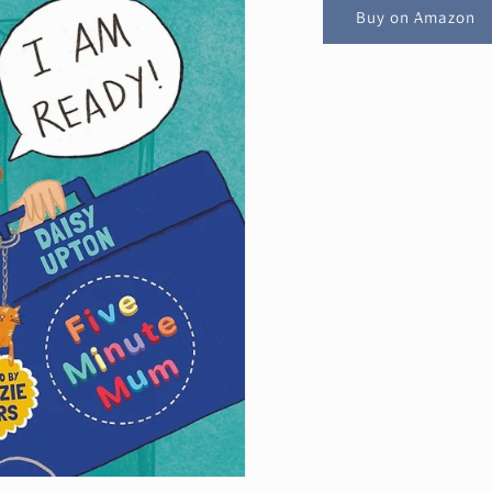
Buy on Amazon
Get 10% off!
ing list and be the first to hear about new product launches
AND get 10% off your first order!