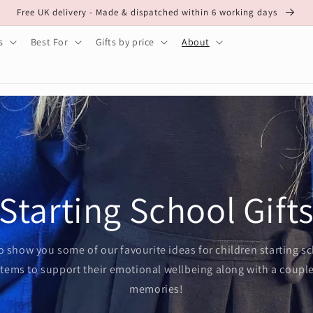
Free UK delivery - Made & dispatched within 6 working days
s
Best For
Gifts by price
About
Starting School Gift
o show you some of our favourite ideas for children starting s
items to support their emotional wellbeing along with a coupl
memories!