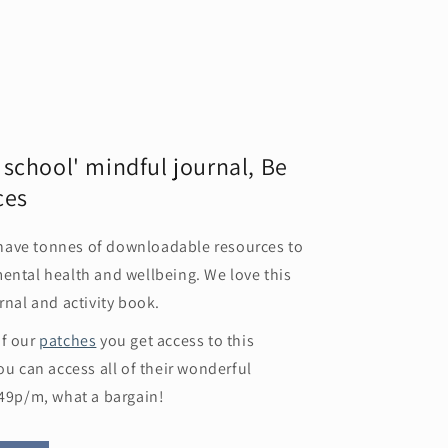
r school' mindful journal, Be
ces
have tonnes of downloadable resources to
ental health and wellbeing. We love this
rnal and activity book.
of our
patches
you get access to this
ou can access all of their wonderful
.49p/m, what a bargain!