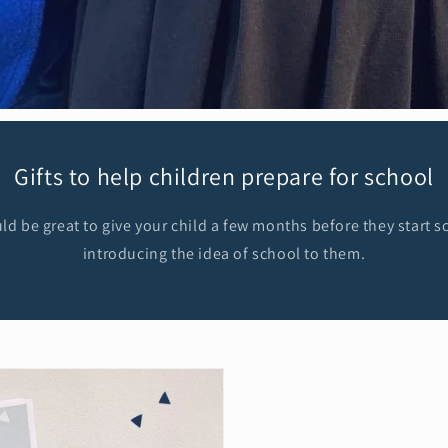
Gifts to help children prepare for school
d be great to give your child a few months before they start sc
introducing the idea of school to them.