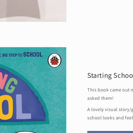
Starting Schoo
This book came out 
asked them!
A lovely visual story
school looks and feel