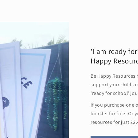
Sign me up!
'I am ready fo
Happy Resour
Be Happy Resources 
support your childs m
'ready for school' jou
If you purchase one 
booklet for free! Or y
resources for just £2