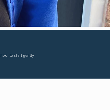
hool to start gently