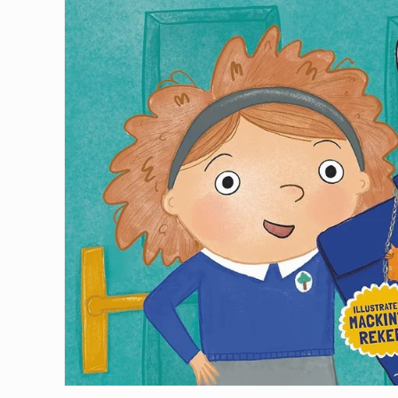
Join our mail