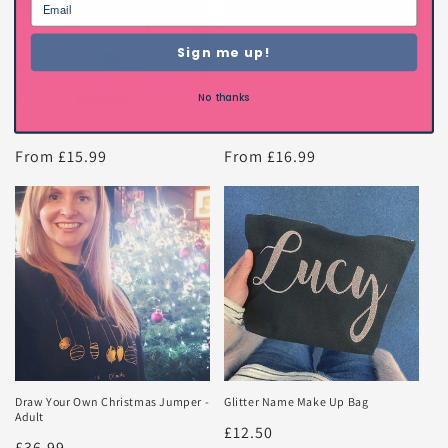
Sign me up!
No thanks
Children's Drawing Art Print
Childrens Drawing Gift Voucher
Regular
From £15.99
Regular
From £16.99
price
price
Draw Your Own Christmas Jumper -
Glitter Name Make Up Bag
Adult
Regular
£12.50
Regular
£36.99