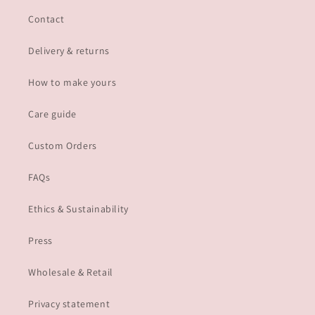
Contact
Delivery & returns
How to make yours
Care guide
Custom Orders
FAQs
Ethics & Sustainability
Press
Wholesale & Retail
Privacy statement