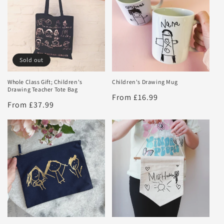
Sold out
Whole Class Gift; Children's
Children's Drawing Mug
Drawing Teacher Tote Bag
Regular
From £16.99
Regular
From £37.99
price
price