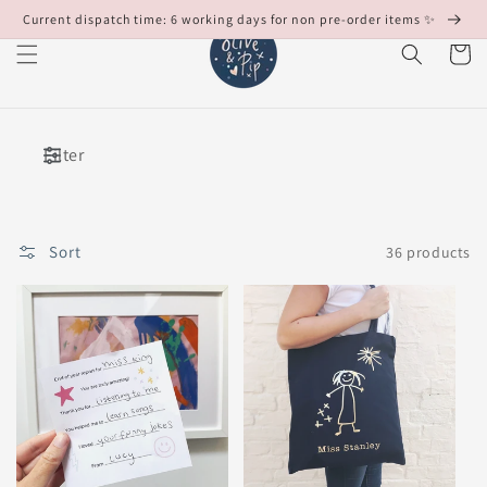
Skip to
Current dispatch time: 6 working days for non pre-order items ✨
content
Cart
Filter
Sort
36 products