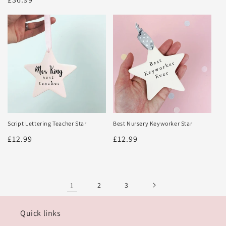
price
price
Script Lettering Teacher Star
Best Nursery Keyworker Star
Regular
£12.99
Regular
£12.99
price
price
1
2
3
Quick links