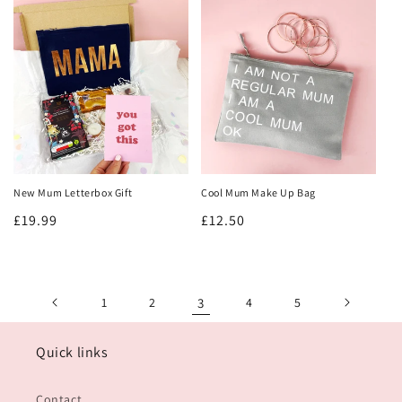
New Mum Letterbox Gift
Cool Mum Make Up Bag
Regular
£19.99
Regular
£12.50
price
price
1
2
3
4
5
Quick links
Contact