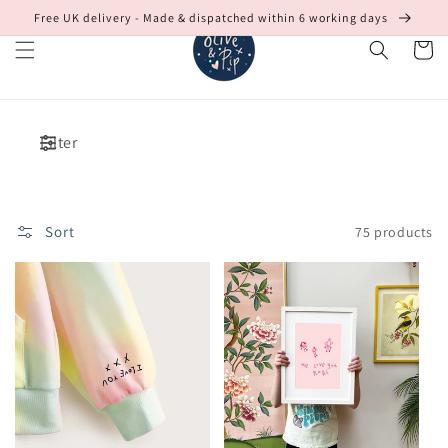
Skip to
Free UK delivery - Made & dispatched within 6 working days
content
Cart
Filter
Sort
75 products