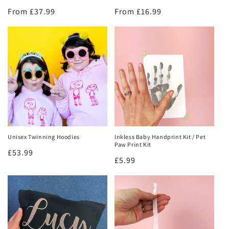
Regular
From £37.99
Regular
From £16.99
price
price
Unisex Twinning Hoodies
Inkless Baby Handprint Kit / Pet
Get 10% off!
Paw Print Kit
Regular
£53.99
Regular
£5.99
price
Join our mailing list and be the first to hear about new
price
product launches and restocks!
AND get 10% off your first order!