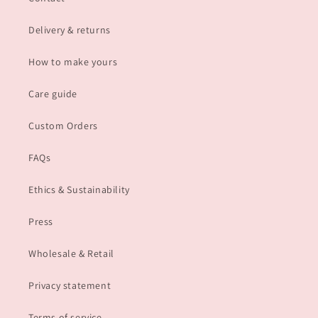
Delivery & returns
How to make yours
Care guide
Custom Orders
FAQs
Ethics & Sustainability
Press
Wholesale & Retail
Privacy statement
Terms of service