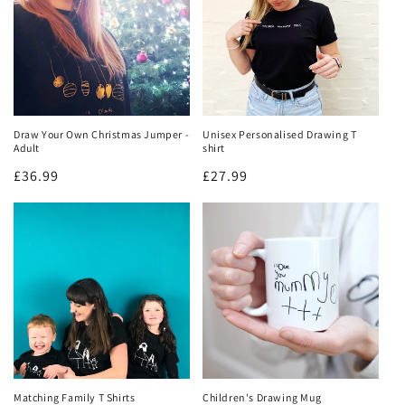
Draw Your Own Christmas Jumper -
Unisex Personalised Drawing T
Adult
shirt
Regular
£36.99
Regular
£27.99
price
price
Matching Family T Shirts
Children's Drawing Mug