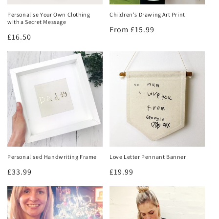
Personalise Your Own Clothing
Children's Drawing Art Print
with a Secret Message
Regular
From £15.99
Regular
£16.50
price
price
Personalised Handwriting Frame
Love Letter Pennant Banner
Regular
£33.99
Regular
£19.99
price
price