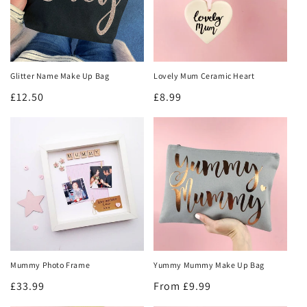
Sign me up!
No thanks
Glitter Name Make Up Bag
Lovely Mum Ceramic Heart
Regular
£12.50
Regular
£8.99
price
price
Mummy Photo Frame
Yummy Mummy Make Up Bag
Regular
£33.99
Regular
From £9.99
price
price