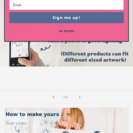
Sign me up!
No thanks
of
1
/
2