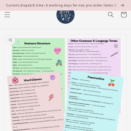
Skip to
Current dispatch time: 6 working days for non pre-order items ✨
content
Cart
Skip to
product
information