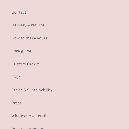
Contact
Delivery & returns
How to make yours
Care guide
Custom Orders
FAQs
Ethics & Sustainability
Press
Wholesale & Retail
Privacy statement