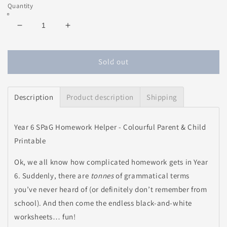
price
Quantity
Decrease
Increase
quantity
quantity
for
for
SPaG
SPaG
Sold out
Homework
Homework
Helper
Helper
-
-
Description
Product description
Shipping
Colourful
Colourful
Parent
Parent
&amp;
&amp;
Year 6 SPaG Homework Helper - Colourful Parent & Child
Child
Child
Printable
Printable
Printable
Ok, we all know how complicated homework gets in Year
6. Suddenly, there are
tonnes
of grammatical terms
you’ve never heard of (or definitely don’t remember from
school). And then come the endless black-and-white
worksheets… fun!