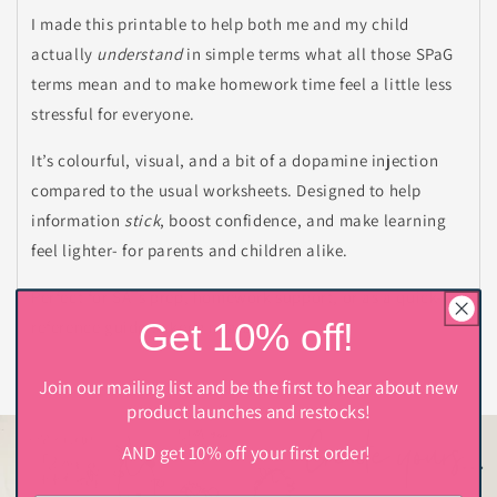
I made this printable to help both me and my child
actually
understand
in simple terms what all those SPaG
terms mean and to make homework time feel a little less
stressful for everyone.
It’s colourful, visual, and a bit of a dopamine injection
compared to the usual worksheets. Designed to help
information
stick
, boost confidence, and make learning
feel lighter- for parents and children alike.
Perfect for SATs prep, homework support, or as a quick-
Get 10% off!
reference guide to keep nearby.
Join our mailing list and be the first to hear about new
product launches and restocks!
AND get 10% off your first order!