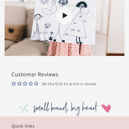
Customer Reviews
Be the first to write a review
Quick links