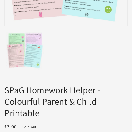
Open
media
1
in
modal
SPaG Homework Helper -
Colourful Parent & Child
Printable
Regular
£3.00
Sold out