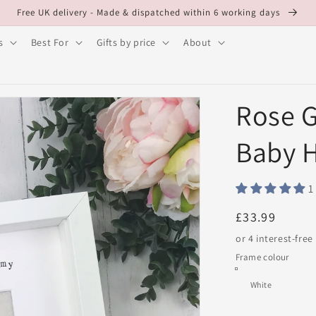
Free UK delivery - Made & dispatched within 6 working days
s
Best For
Gifts by price
About
Rose G
Baby 
1
Regular
£33.99
price
Frame colour