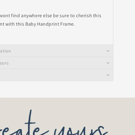
 wont find anywhere else be sure to cherish this
t with this Baby Handprint Frame.
mation
ours