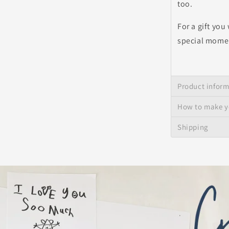
too.
For a gift you
special momen
Product infor
How to make y
Shipping