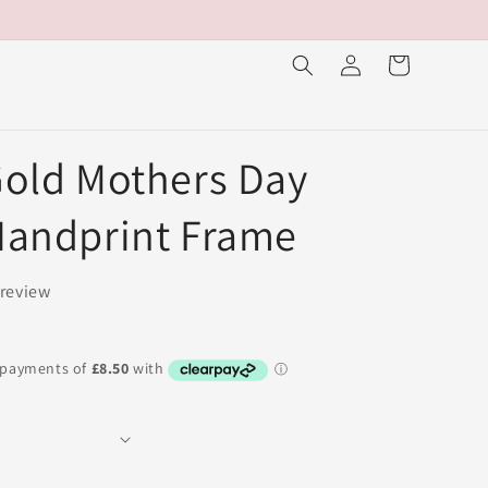
Log
Cart
in
old Mothers Day
Handprint Frame
 review