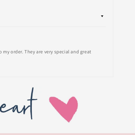
my order. They are very special and great