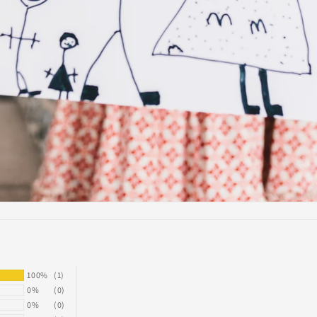
100%
(1)
0%
(0)
0%
(0)