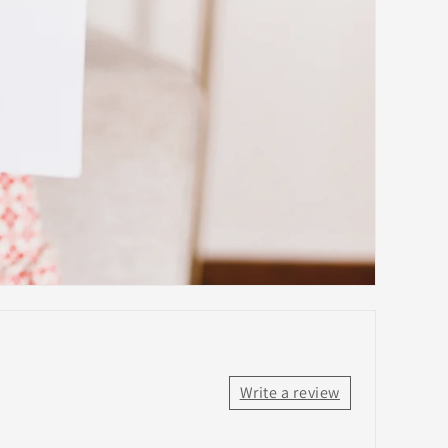
Write a review