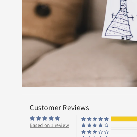
Customer Reviews
Based on 1 review