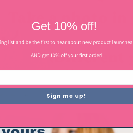
Get 10% off!
ing list and be the first to hear about new product launches
AND get 10% off your first order!
Sign me up!
of
1
/
2