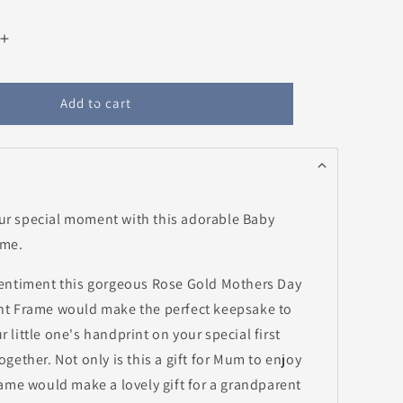
Increase
quantity
for
Rose
Add to cart
Gold
Mothers
Day
Baby
Handprint
Frame
r special moment with this adorable Baby
ame.
entiment this gorgeous Rose Gold Mothers Day
t Frame would make the perfect keepsake to
little one's handprint on your special first
gether. Not only is this a gift for Mum to enjoy
rame would make a lovely gift for a grandparent