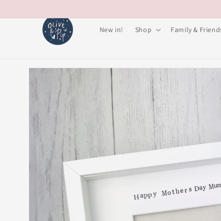
Skip to
content
New in!
Shop
Family & Friend
Skip to
product
information