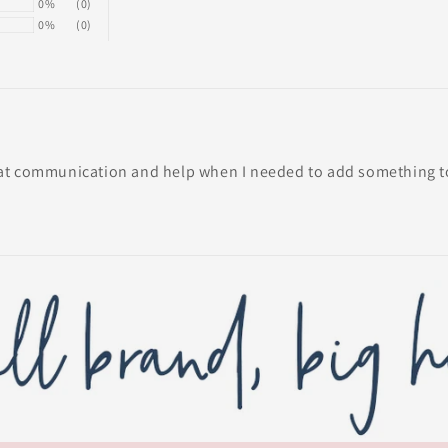
0%
(0)
0%
(0)
at communication and help when I needed to add something to 