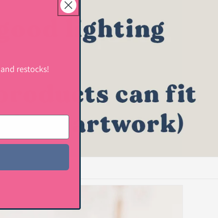
 and restocks!