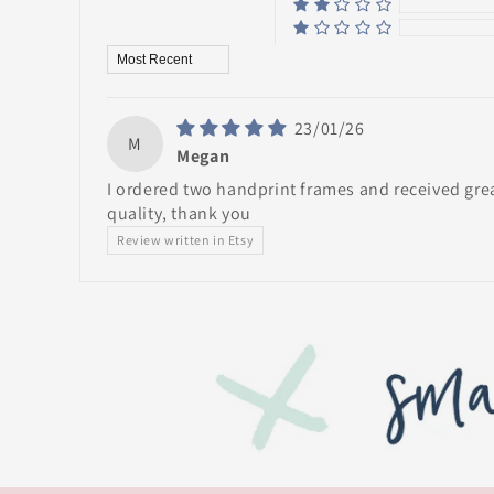
Sort by
23/01/26
M
Megan
I ordered two handprint frames and received gre
quality, thank you
Review written in Etsy