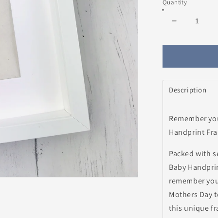
Quantity
Decrease
quantity
for
Rose
Gold
Mothers
Day
Description
Baby
Handprint
Frame
Remember you
Handprint Fr
Packed with s
Baby Handprin
remember your 
Mothers Day to
this unique f