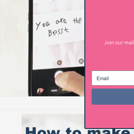
Join our mail