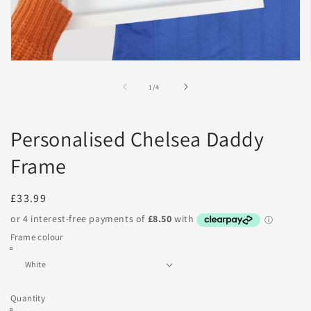
Open
media
1
of
1
/
4
in
modal
Personalised Chelsea Daddy
Frame
Regular
£33.99
price
Frame colour
Quantity