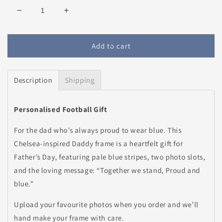
Decrease
Increase
quantity
quantity
for
for
Personalised
Personalised
Add to cart
Chelsea
Chelsea
Daddy
Daddy
Frame
Frame
Description
Shipping
Personalised Football Gift
For the dad who’s always proud to wear blue. This
Chelsea-inspired Daddy frame is a heartfelt gift for
Father’s Day, featuring pale blue stripes, two photo slots,
and the loving message: “Together we stand, Proud and
blue.”
Upload your favourite photos when you order and we’ll
hand make your frame with care.