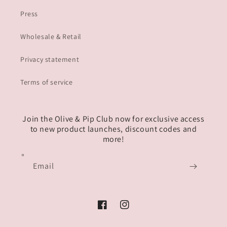
Press
Wholesale & Retail
Privacy statement
Terms of service
Join the Olive & Pip Club now for exclusive access
to new product launches, discount codes and
more!
Email
Facebook
Instagram