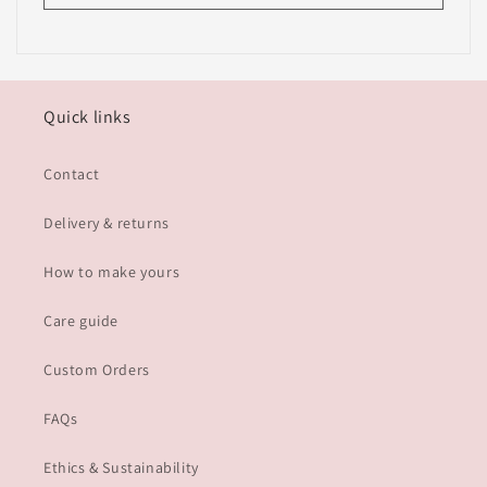
Quick links
Contact
Delivery & returns
How to make yours
Care guide
Custom Orders
FAQs
Ethics & Sustainability