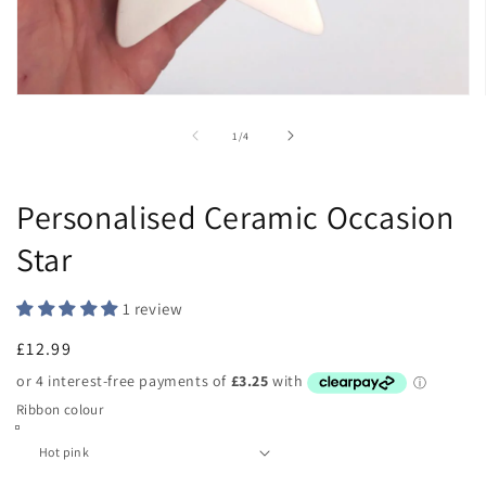
Open
media
1
of
1
/
4
in
modal
Personalised Ceramic Occasion
Star
1 review
Regular
£12.99
price
Ribbon colour