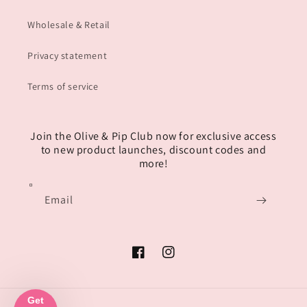
Wholesale & Retail
Privacy statement
Terms of service
Join the Olive & Pip Club now for exclusive access
to new product launches, discount codes and
more!
Email
Facebook
Instagram