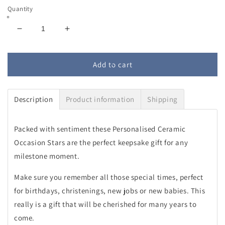
Quantity
Decrease
Increase
quantity
quantity
for
for
Personalised
Personalised
Add to cart
Ceramic
Ceramic
Occasion
Occasion
Star
Star
Description
Product information
Shipping
Packed with sentiment these Personalised Ceramic
Occasion Stars are the perfect keepsake gift for any
milestone moment.
Make sure you remember all those special times, perfect
for birthdays, christenings, new jobs or new babies. This
really is a gift that will be cherished for many years to
come.