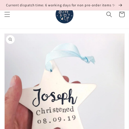
Skip to
Current dispatch time: 6 working days for non pre-order items ✨
content
Cart
Skip to
product
information