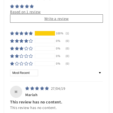
Based on 1 review
Write a review
100%
(1)
0%
(0)
0%
(0)
0%
(0)
0%
(0)
Sort by
27/04/19
M
Mariah
This review has no content.
This review has no content.