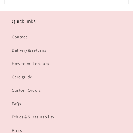
Quick links
Contact
Delivery & returns
How to make yours
Care guide
Custom Orders
FAQs
Ethics & Sustainability
Press