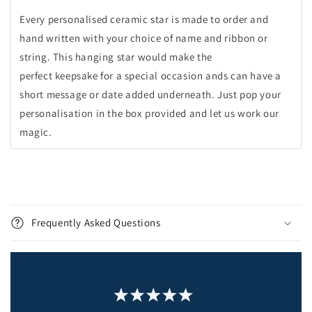
Every personalised ceramic star is made to order and
hand written with your choice of name and ribbon or
string. This hanging star would make the
perfect keepsake for a special occasion ands can have a
short message or date added underneath. Just pop your
personalisation in the box provided and let us work our
magic.
C
o
Frequently Asked Questions
l
Get 10% off!
l
a
Join our mailing list and be the first to hear about new
p
product launches and restocks!
s