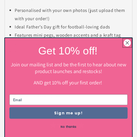
Personalised with your own photos (just upload them
with your order!)
Ideal Father’s Day gift for football-loving dads
Features mini pegs, wooden accents and a kraft tag
with a message
Get 10% off!
Handmade in the UK
Join our mailing list and be the first to hear about new
product launches and restocks!
AND get 10% off your first order!
C
o
Frequently Asked Questions
l
l
Sign me up!
a
p
No thanks
s