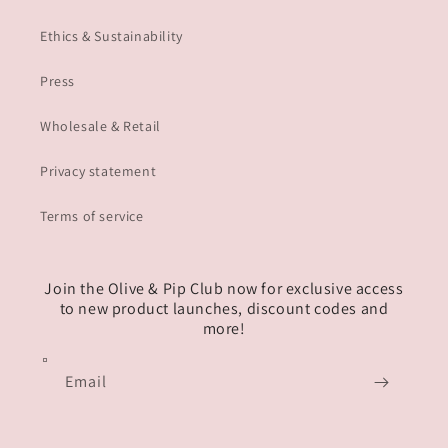
Ethics & Sustainability
Press
Wholesale & Retail
Privacy statement
Terms of service
Join the Olive & Pip Club now for exclusive access
to new product launches, discount codes and
more!
Email