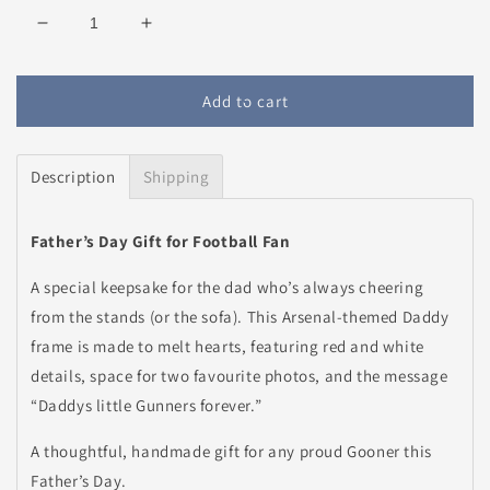
Decrease
Increase
quantity
quantity
for
for
Personalised
Personalised
Add to cart
Arsenal
Arsenal
Daddy
Daddy
Frame
Frame
Description
Shipping
Father’s Day Gift for Football Fan
A special keepsake for the dad who’s always cheering
from the stands (or the sofa). This Arsenal-themed Daddy
frame is made to melt hearts, featuring red and white
details, space for two favourite photos, and the message
“Daddys little Gunners forever.”
A thoughtful, handmade gift for any proud Gooner this
Father’s Day.