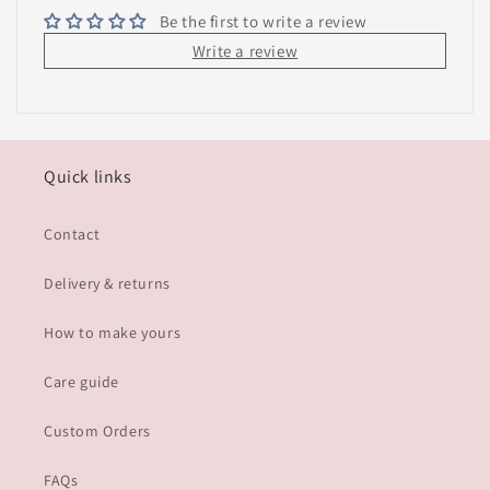
Be the first to write a review
Write a review
Quick links
Contact
Delivery & returns
How to make yours
Care guide
Custom Orders
FAQs