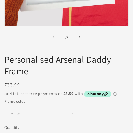
Open
media
1
of
1
/
4
in
modal
Personalised Arsenal Daddy
Frame
Regular
£33.99
price
Frame colour
Quantity