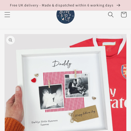
Skip to
Free UK delivery - Made & dispatched within 6 working days
content
Cart
Skip to
product
information