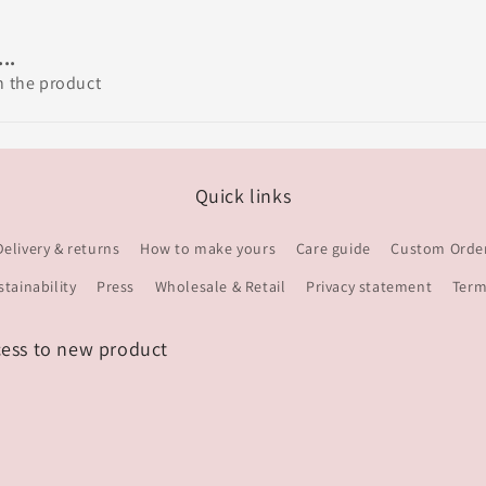
..
th the product
Quick links
Delivery & returns
How to make yours
Care guide
Custom Orde
stainability
Press
Wholesale & Retail
Privacy statement
Term
cess to new product