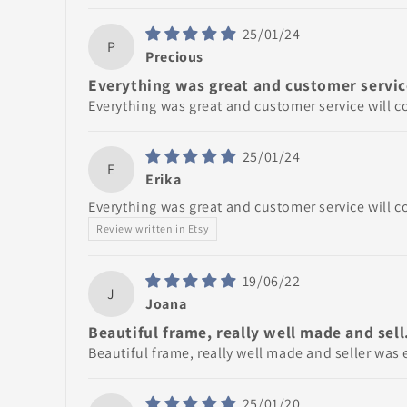
25/01/24
P
Precious
Everything was great and customer service
Everything was great and customer service will c
25/01/24
E
Erika
Everything was great and customer service will c
Review written in Etsy
19/06/22
J
Joana
Beautiful frame, really well made and sell.
Beautiful frame, really well made and seller was e
25/01/20