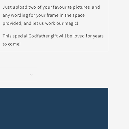
Just upload two of your favourite pictures and
any wording for your frame in the space
provided, and let us work our magic!
This special Godfather gift will be loved for years
to come!