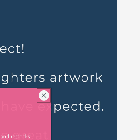
 and restocks!