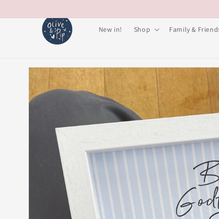
Skip to
content
New in!
Shop
Family & Friend
Skip to
product
information