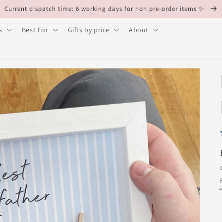
Current dispatch time: 6 working days for non pre-order items ✨
s
Best For
Gifts by price
About