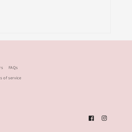
rs
FAQs
s of service
Facebook
Instagram