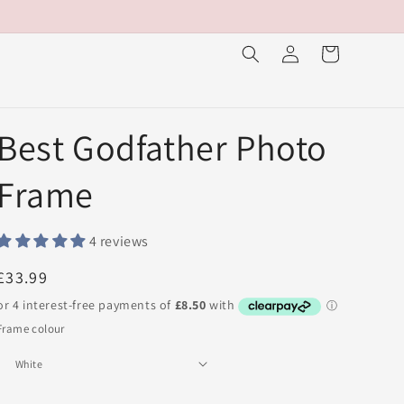
Log
Cart
in
Best Godfather Photo
Frame
4 reviews
Regular
£33.99
price
Frame colour