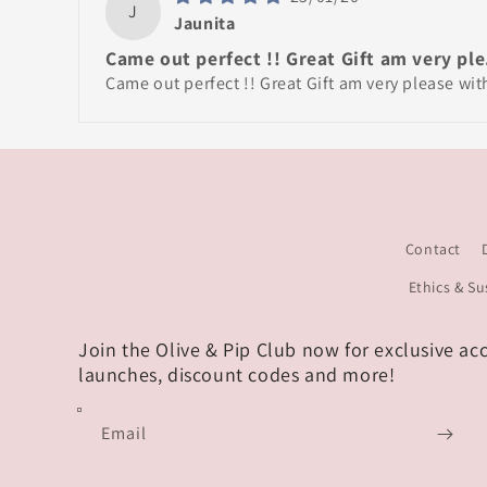
J
Jaunita
Came out perfect !! Great Gift am very ple.
Came out perfect !! Great Gift am very please wi
Contact
Ethics & Su
Join the Olive & Pip Club now for exclusive ac
launches, discount codes and more!
Email