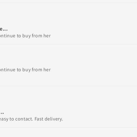
...
ontinue to buy from her
ontinue to buy from her
..
asy to contact. Fast delivery.