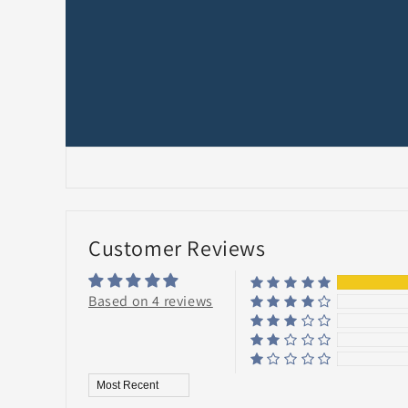
Customer Reviews
Based on 4 reviews
Sort by