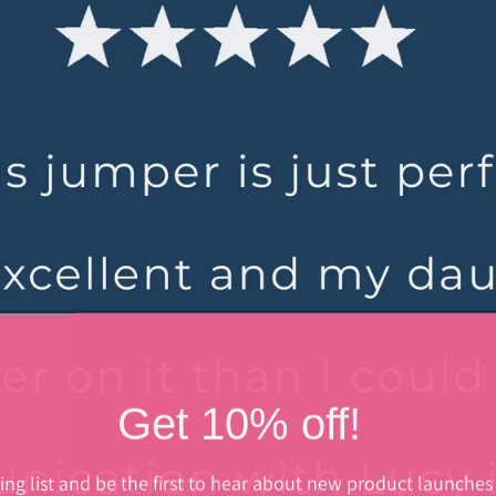
Get 10% off!
ing list and be the first to hear about new product launches