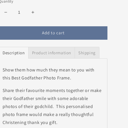
Quantity
Decrease
Increase
quantity
quantity
for
for
Best
Best
Add to cart
Godfather
Godfather
Photo
Photo
Frame
Frame
Description
Product information
Shipping
Show them how much they mean to you with
this Best Godfather Photo Frame.
Share their favourite moments together or make
their Godfather smile with some adorable
photos of their godchild. This personalised
photo frame would make a really thoughtful
Christening thank you gift.