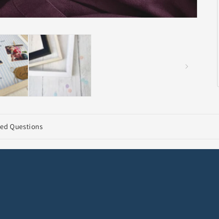
ked Questions