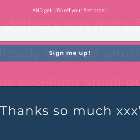
AND get 10% off your first order!
Sign me up!