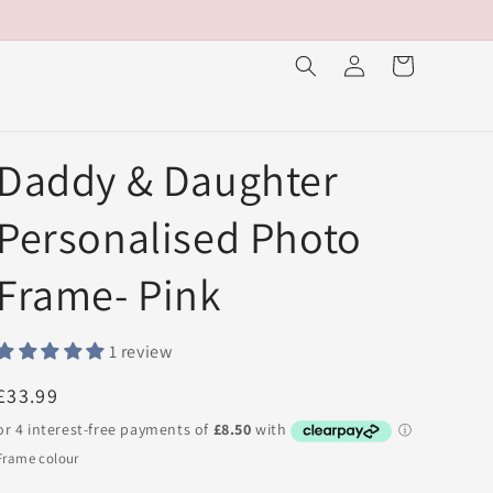
Log
Cart
in
Daddy & Daughter
Personalised Photo
Frame- Pink
1 review
Regular
£33.99
price
Frame colour