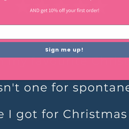
AND get 10% off your first order!
Sign me up!