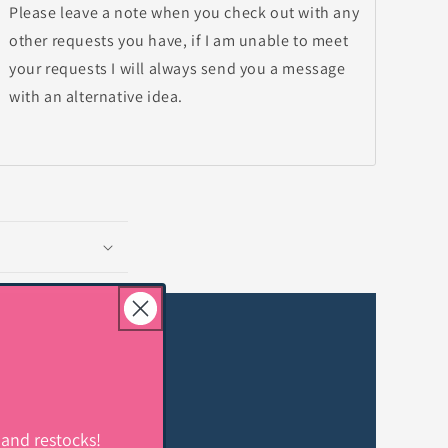
Please leave a note when you check out with any
other requests you have, if I am unable to meet
your requests I will always send you a message
with an alternative idea.
 and restocks!