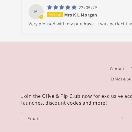
22/05/25
M
Mrs K L Morgan
Very pleased with my purchase. It was perfect.i
Contact
Ethics & Su
Join the Olive & Pip Club now for exclusive ac
launches, discount codes and more!
Email