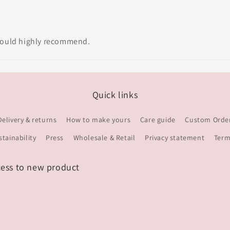
 would highly recommend.
Quick links
Delivery & returns
How to make yours
Care guide
Custom Orde
stainability
Press
Wholesale & Retail
Privacy statement
Term
cess to new product