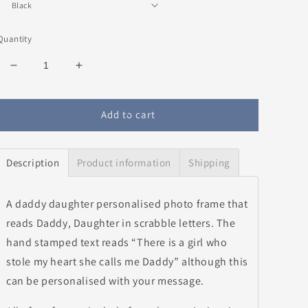
Quantity
Decrease
Increase
quantity
quantity
for
for
Daddy
Daddy
Add to cart
&amp;
&amp;
Daughter
Daughter
Personalised
Personalised
Description
Product information
Shipping
Photo
Photo
Frame-
Frame-
Pink
Pink
A daddy daughter personalised photo frame that
reads Daddy, Daughter in scrabble letters. The
hand stamped text reads “There is a girl who
stole my heart she calls me Daddy” although this
can be personalised with your message.