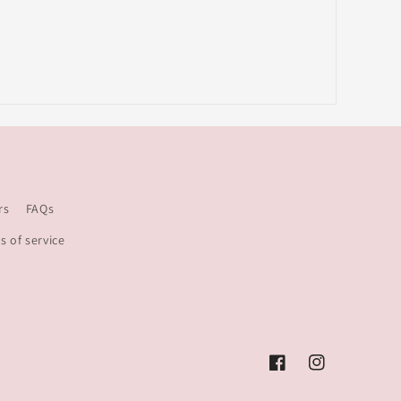
rs
FAQs
s of service
Facebook
Instagram