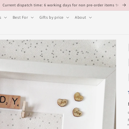
Current dispatch time: 6 working days for non pre-order items ✨
s
Best For
Gifts by price
About