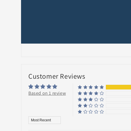
Customer Reviews
Based on 1 review
Sort by