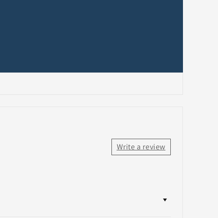
Write a review