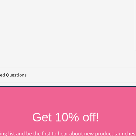
ked Questions
Get 10% off!
ing list and be the first to hear about new product launches