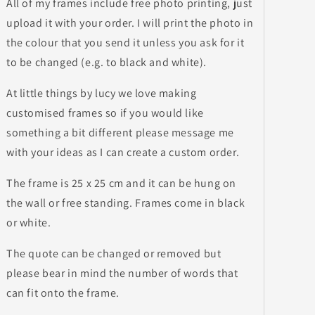
All of my frames include free photo printing, just
upload it with your order. I will print the photo in
the colour that you send it unless you ask for it
to be changed (e.g. to black and white).
At little things by lucy we love making
customised frames so if you would like
something a bit different please message me
with your ideas as I can create a custom order.
The frame is 25 x 25 cm and it can be hung on
the wall or free standing. Frames come in black
or white.
The quote can be changed or removed but
please bear in mind the number of words that
can fit onto the frame.