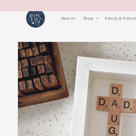
Skip to
content
New in!
Shop
Family & Friend
Skip to
product
information