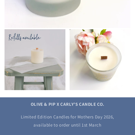
OLIVE & PIP X CARLY'S CANDLE CO.
Limited Edition Candles for Mothers Day 2026,
available to order until 1st March