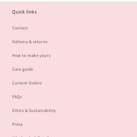
Quick links
Contact
Delivery & returns
How to make yours
Care guide
Custom Orders
FAQs
Ethics & Sustainability
Press