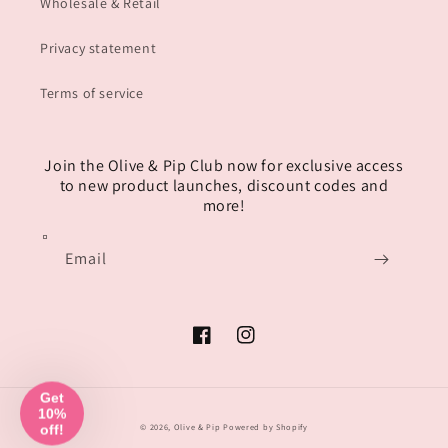
Wholesale & Retail
Privacy statement
Terms of service
Join the Olive & Pip Club now for exclusive access
to new product launches, discount codes and
more!
Email
Facebook
Instagram
© 2026,
Olive & Pip
Powered by Shopify