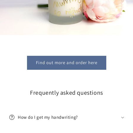
Find out more and order here
Frequently asked questions
Get 10% off!
Join our mailing list and be the first to hear about new
product launches and restocks!
How do I get my handwriting?
AND get 10% off your first order!