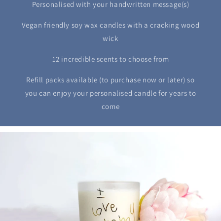
Personalised with your handwritten message(s)
Vegan friendly soy wax candles with a cracking wood
wick
12 incredible scents to choose from
Refill packs available (to purchase now or later) so
you can enjoy your personalised candle for years to
come