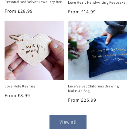
Personalised Velvet Jewellery Box
Love Heart Handwriting Keepsake
Regular
From £28.99
Regular
From £14.99
price
price
Love Note Keyring
Luxe Velvet Childrens Drawing
Make Up Bag
Regular
From £8.99
Regular
From £25.99
price
price
View all