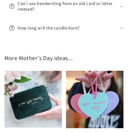
Can I use handwriting from an old card or letter
instead?
Sign me up!
How long will the candle burn?
No thanks
More Mother's Day ideas...