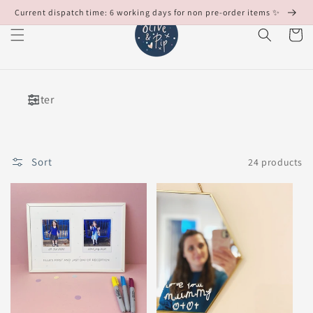
Skip to
Current dispatch time: 6 working days for non pre-order items ✨
content
Cart
Filter
Sort
24 products