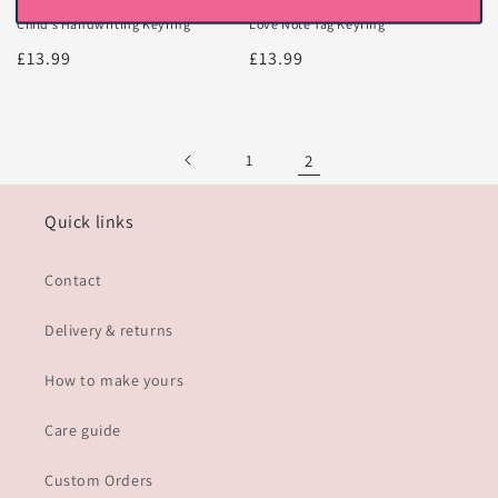
Child’s Handwriting Keyring
Love Note Tag Keyring
Regular
£13.99
Regular
£13.99
price
price
1
2
Quick links
Contact
Delivery & returns
How to make yours
Care guide
Custom Orders