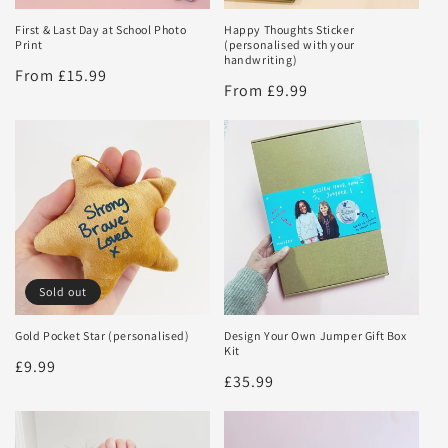
First & Last Day at School Photo
Happy Thoughts Sticker
Print
(personalised with your
handwriting)
Regular
From £15.99
Regular
From £9.99
price
price
Sold out
Gold Pocket Star (personalised)
Design Your Own Jumper Gift Box
Kit
Regular
£9.99
Regular
£35.99
price
price