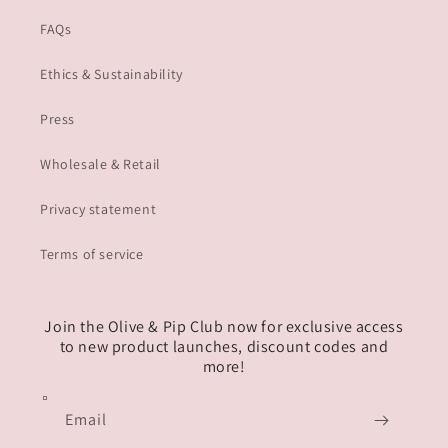
FAQs
Ethics & Sustainability
Press
Wholesale & Retail
Privacy statement
Terms of service
Join the Olive & Pip Club now for exclusive access
to new product launches, discount codes and
more!
Email