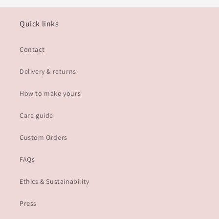
Quick links
Contact
Delivery & returns
How to make yours
Care guide
Custom Orders
FAQs
Ethics & Sustainability
Press