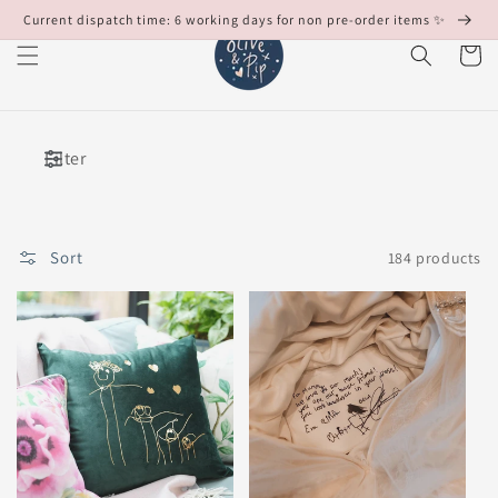
Skip to
Current dispatch time: 6 working days for non pre-order items ✨
content
Cart
Filter
Sort
184 products