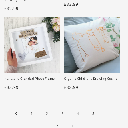
Regular
£33.99
Regular
£32.99
price
price
Nana and Grandad Photo Frame
Organic Childrens Drawing Cushion
Regular
£33.99
Regular
£33.99
price
price
1
2
3
4
5
…
12