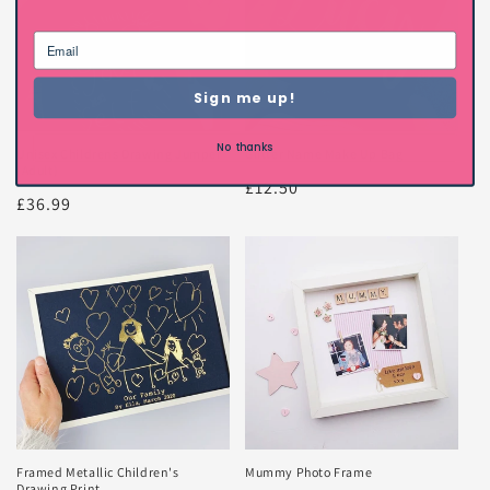
Sign me up!
No thanks
Unisex Childrens Drawing Jumper
Glitter Name Make Up Bag
(Adult)
Regular
£12.50
Regular
£36.99
price
price
Framed Metallic Children's
Mummy Photo Frame
Drawing Print