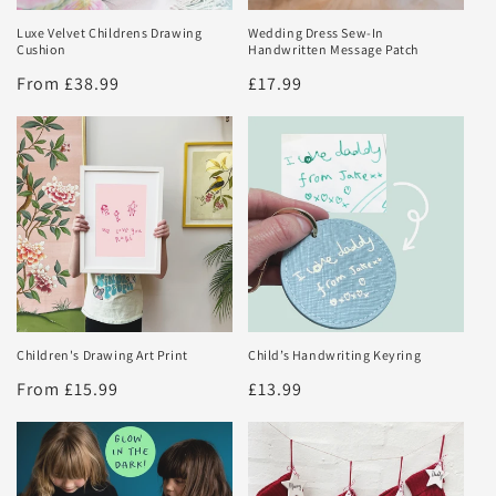
Luxe Velvet Childrens Drawing
Wedding Dress Sew-In
Cushion
Handwritten Message Patch
Regular
From £38.99
Regular
£17.99
price
price
Children's Drawing Art Print
Child’s Handwriting Keyring
Regular
From £15.99
Regular
£13.99
price
price