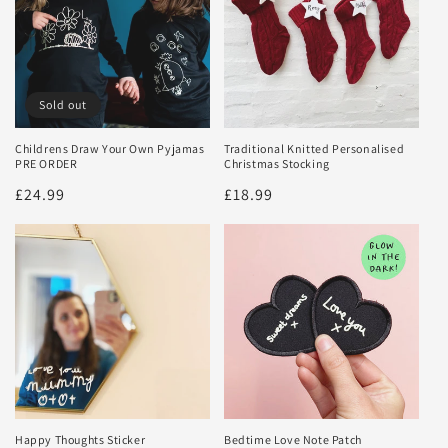
Sold out
Childrens Draw Your Own Pyjamas
Traditional Knitted Personalised
PRE ORDER
Christmas Stocking
Regular
£24.99
Regular
£18.99
price
price
Happy Thoughts Sticker
Bedtime Love Note Patch