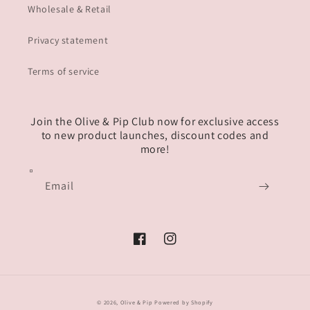
Wholesale & Retail
Privacy statement
Terms of service
Join the Olive & Pip Club now for exclusive access
to new product launches, discount codes and
more!
Email
Facebook
Instagram
© 2026,
Olive & Pip
Powered by Shopify