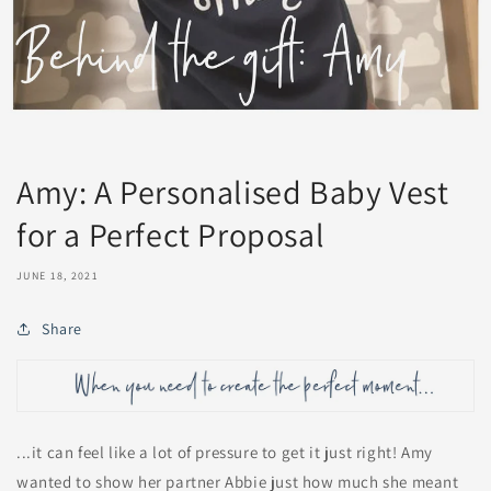
Amy: A Personalised Baby Vest
for a Perfect Proposal
JUNE 18, 2021
Share
...it can feel like a lot of pressure to get it just right! Amy
wanted to show her partner Abbie just how much she meant