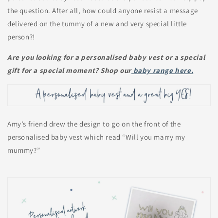
the question. After all, how could anyone resist a message
delivered on the tummy of a new and very special little
person?!
Are you looking for a personalised baby vest or a special
gift for a special moment? Shop our
baby range here.
Amy’s friend drew the design to go on the front of the
personalised baby vest which read “Will you marry my
mummy?”