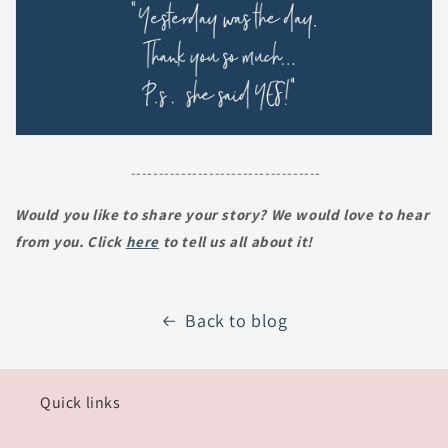
----------------------------------
Would you like to share your story? We would love to hear
from you. Click
here
to tell us all about it!
Back to blog
Quick links