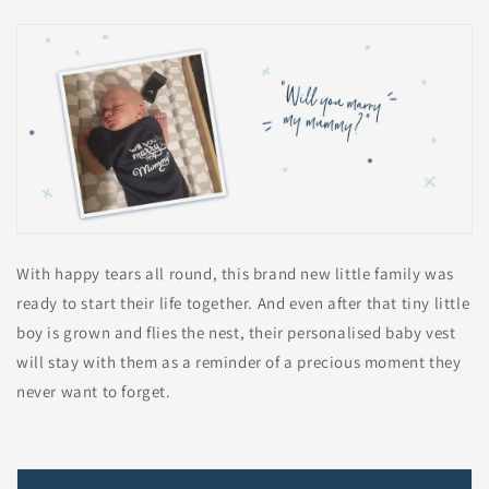
With happy tears all round, this brand new little family was
ready to start their life together. And even after that tiny little
boy is grown and flies the nest, their personalised baby vest
will stay with them as a reminder of a precious moment they
never want to forget.