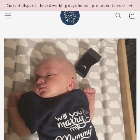
Skip to
Current dispatch time: 6 working days for non pre-order items ✨
content
Cart