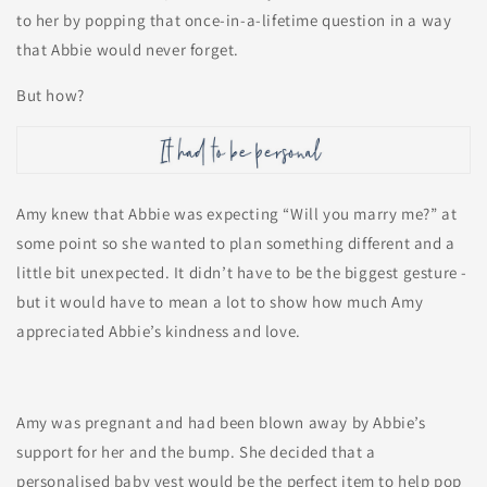
to her by popping that once-in-a-lifetime question in a way
that Abbie would never forget.
But how?
Amy knew that Abbie was expecting “Will you marry me?” at
some point so she wanted to plan something different and a
little bit unexpected. It didn’t have to be the biggest gesture -
but it would have to mean a lot to show how much Amy
appreciated Abbie’s kindness and love.
Amy was pregnant and had been blown away by Abbie’s
support for her and the bump. She decided that a
personalised baby vest would be the perfect item to help pop