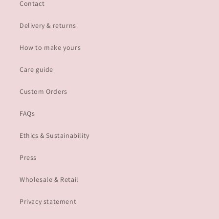
Contact
Delivery & returns
How to make yours
Care guide
Custom Orders
FAQs
Ethics & Sustainability
Press
Wholesale & Retail
Privacy statement