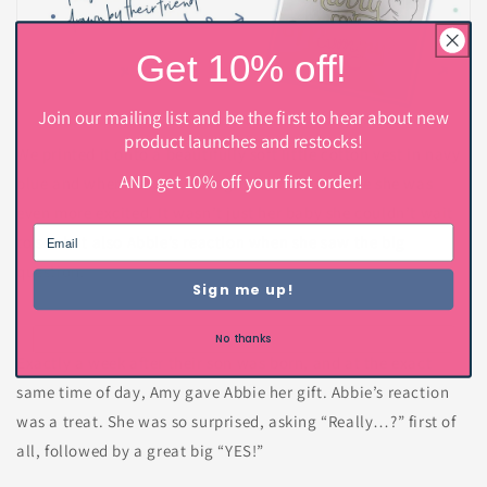
Get 10% off!
Join our mailing list and be the first to hear about new
product launches and restocks!
We printed it onto a beautifully soft little cotton vest in navy
AND get 10% off your first order!
blue and when Amy saw the gift for the first time she was
even more excited. It wasn’t just her baby she couldn’t wait
to see but also Abbie’s reaction when she saw the big
question.
Sign me up!
No thanks
Exactly a week after their son was born, and at the exact
same time of day, Amy gave Abbie her gift. Abbie’s reaction
was a treat. She was so surprised, asking “Really…?” first of
all, followed by a great big “YES!”