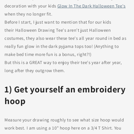
decoration with your kids
Glow In The Dark
Halloween Tee's
when they no longer fit.
Before I start, I just want to mention that for our kids
their Halloween Drawing Tee's aren't just Halloween
costumes, they also wear these tee's all year round in bed as
really fun glow in the dark pyjama tops too! (Anything to
make bed time more fun is a bonus, right?!)
But this is a GREAT way to enjoy their tee's year after year,
long after they outgrow them.
1) Get yourself an embroidery
hoop
Measure your drawing roughly to see what size hoop would
work best. I am using a 10" hoop here on a 3/4 T Shirt. You