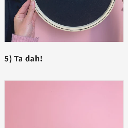
5) Ta dah!