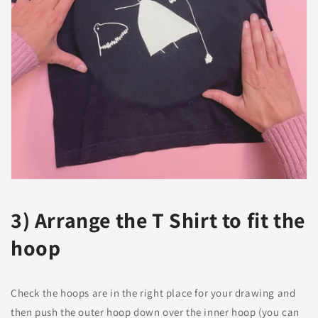
3) Arrange the T Shirt to fit the
hoop
Check the hoops are in the right place for your drawing and
then push the outer hoop down over the inner hoop (you can