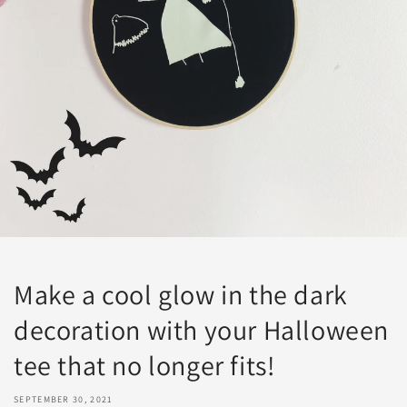
Make a cool glow in the dark
decoration with your Halloween
tee that no longer fits!
SEPTEMBER 30, 2021