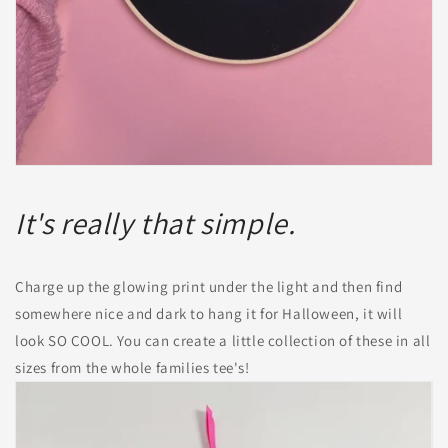
It's really that simple.
Charge up the glowing print under the light and then find
somewhere nice and dark to hang it for Halloween, it will
look SO COOL. You can create a little collection of these in all
sizes from the whole families tee's!