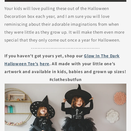
Your kids will love pulling these out of the Halloween
Decoration box each year, and I am sure you will love
reminiscing about their adorable imaginations from when
they were little as they grow up. It will make them even more
special that they only come out once a year for Halloween.
------------------------------------------
If you haven't got yours yet, shop our
Glow In The Dark
Halloween Tee's
here
. All made with your little one's
artwork and available in kids, babies and grown up sizes!
#clothesbutfun