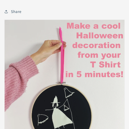
Share