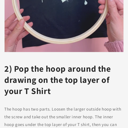
2) Pop the hoop around the
drawing on the top layer of
your T Shirt
The hoop has two parts. Loosen the larger outside hoop with
the screw and take out the smaller inner hoop. The inner
hoop goes under the top layer of your T shirt, then you can