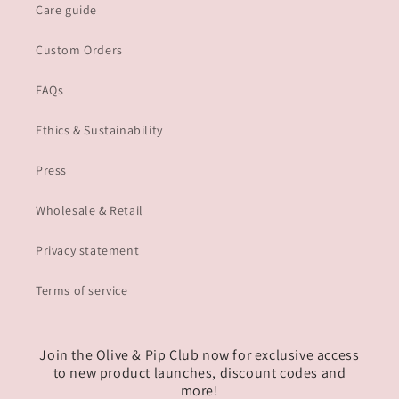
Care guide
Custom Orders
FAQs
Ethics & Sustainability
Press
Wholesale & Retail
Privacy statement
Terms of service
Join the Olive & Pip Club now for exclusive access
to new product launches, discount codes and
more!