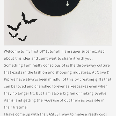
Welcome to my first DIY tutorial! I am super super excited
about this idea and can't wait to share it with you.
Something I am really conscious of is the throwaway culture
that exists in the fashion and shopping industries. At Olive &
Pip we have always been mindful of this by creating gifts that
can be loved and cherished forever as keepsakes even when
they no longer fit. But I am also a big fan of making
usable
items, and getting the
most
use of out them as possible in
their lifetime!
I have come up with the EASIEST way to make a really cool