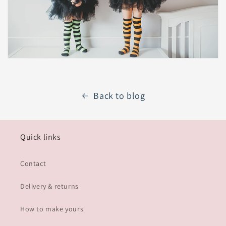
Back to blog
Quick links
Contact
Delivery & returns
How to make yours