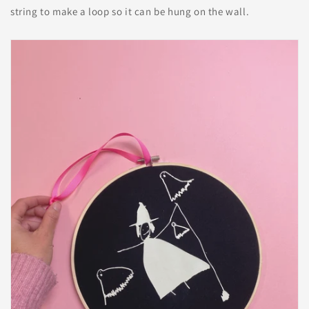
string to make a loop so it can be hung on the wall.