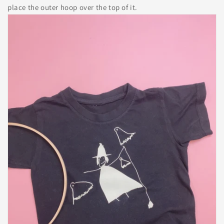
place the outer hoop over the top of it.