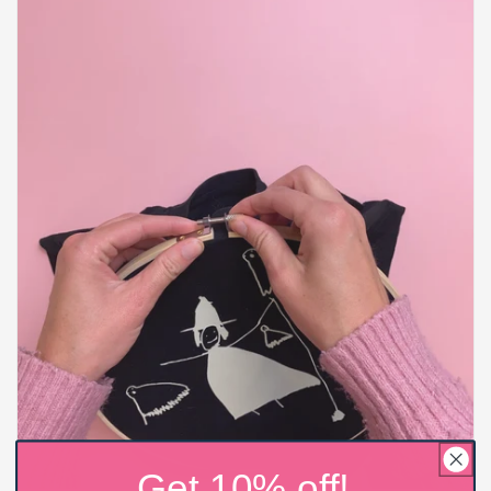
Get 10% off!