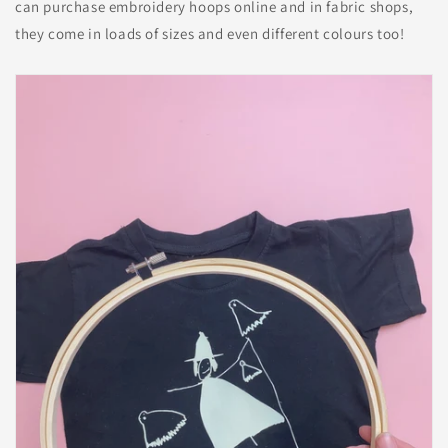
can purchase embroidery hoops online and in fabric shops,
they come in loads of sizes and even different colours too!