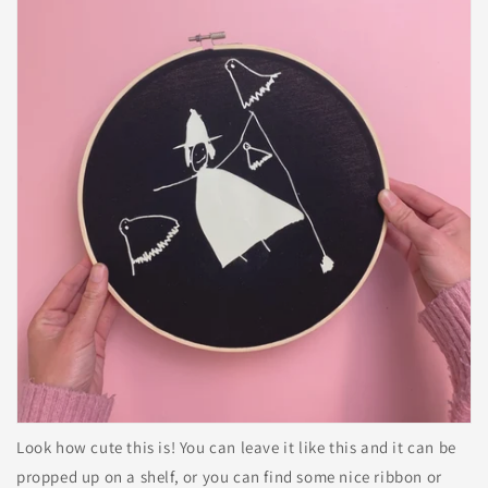
Look how cute this is! You can leave it like this and it can be
propped up on a shelf, or you can find some nice ribbon or