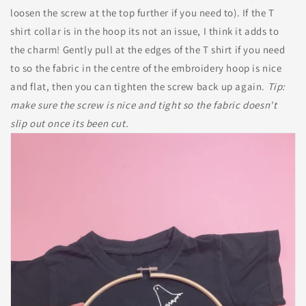
loosen the screw at the top further if you need to). If the T
shirt collar is in the hoop its not an issue, I think it adds to
the charm! Gently pull at the edges of the T shirt if you need
to so the fabric in the centre of the embroidery hoop is nice
and flat, then you can tighten the screw back up again.
Tip:
make sure the screw is nice and tight so the fabric doesn't
slip out once its been cut.