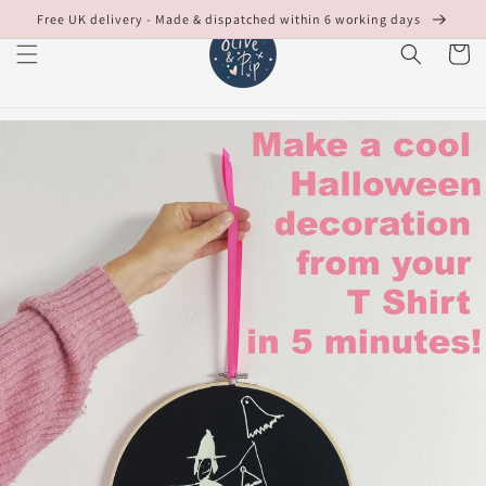
Skip to
Free UK delivery - Made & dispatched within 6 working days
content
Cart