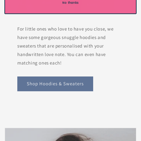
No thanks
For little ones who love to have you close, we
have some gorgeous snuggle hoodies and
sweaters that are personalised with your
handwritten love note. You can even have
matching ones each!
Shop Hoodies & Sweaters