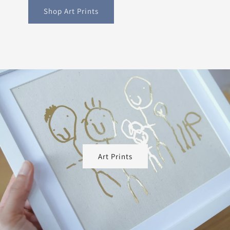
Shop Art Prints
Art Prints