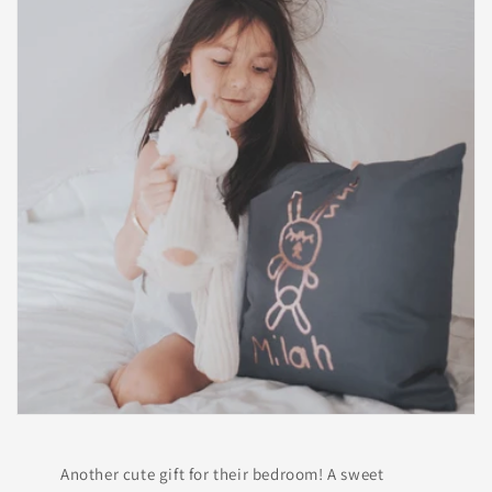
Another cute gift for their bedroom! A sweet