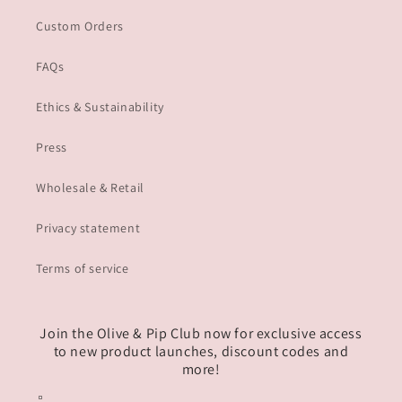
Custom Orders
FAQs
Ethics & Sustainability
Press
Wholesale & Retail
Privacy statement
Terms of service
Join the Olive & Pip Club now for exclusive access
to new product launches, discount codes and
more!