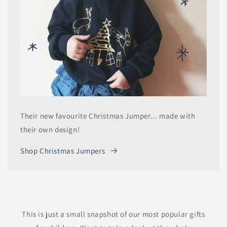
Their new favourite Christmas Jumper... made with
their own design!
Shop Christmas Jumpers
This is just a small snapshot of our most popular gifts