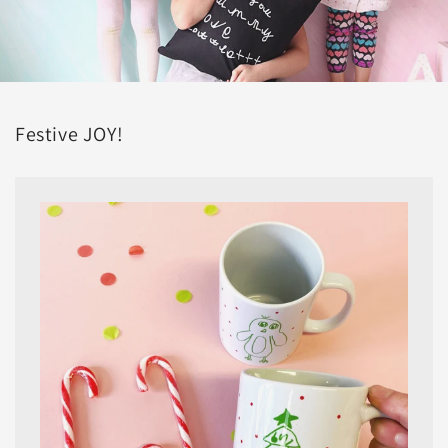
Festive JOY!