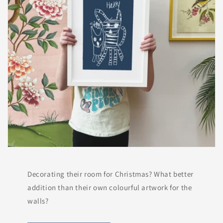
Decorating their room for Christmas? What better
addition than their own colourful artwork for the
walls?