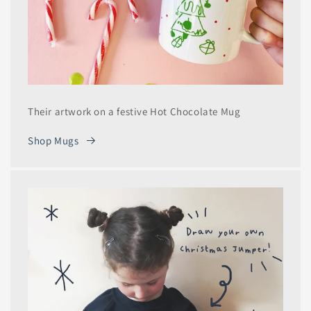
Their artwork on a festive Hot Chocolate Mug
Shop Mugs