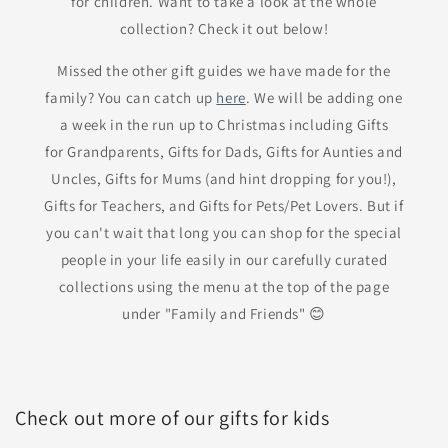
for children. Want to take a look at the whole
collection? Check it out below!
Missed the other gift guides we have made for the
family? You can catch up
here
. We will be adding one
a week in the run up to Christmas including Gifts
for Grandparents, Gifts for Dads, Gifts for Aunties and
Uncles, Gifts for Mums (and hint dropping for you!),
Gifts for Teachers, and Gifts for Pets/Pet Lovers. But if
you can't wait that long you can shop for the special
people in your life easily in our carefully curated
collections using the menu at the top of the page
under "Family and Friends" 😊
Check out more of our gifts for kids