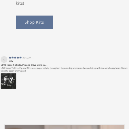
kits!
Shop Kits