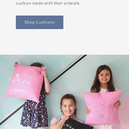
cushion made with their artwork.
Shop Cushions