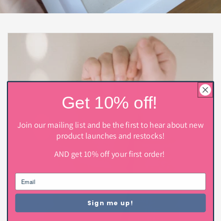
Get 10% off!
Join our mailing list and be the first to hear about new
product launches and restocks!
AND get 10% off your first order!
Sign me up!