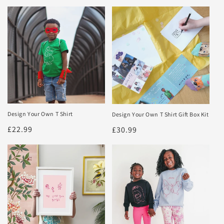
Design Your Own T Shirt
Design Your Own T Shirt Gift Box Kit
Regular
£22.99
Regular
£30.99
price
price