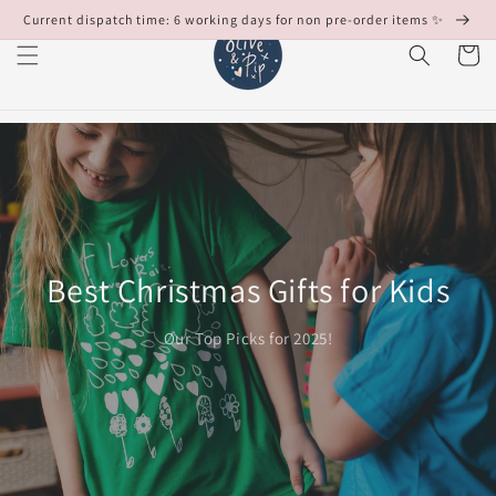
Skip to
Current dispatch time: 6 working days for non pre-order items ✨
content
Cart
Best Christmas Gifts for Kids
Our Top Picks for 2025!