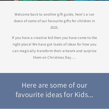
Welcome back to another gift guide, here's a run
down of some of our favourite gifts for children in
2025.
If you have a creative kid then you have come to the
right place! We have got loads of ideas for how you
can magically transform their artwork and surprise
them on Christmas Day....
Here are some of our
favourite ideas for Kids...