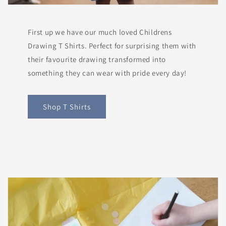
First up we have our much loved Childrens
Drawing T Shirts. Perfect for surprising them with
their favourite drawing transformed into
something they can wear with pride every day!
Shop T Shirts