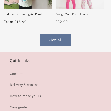
Design Your Own Jumper
Children's Drawing Art Print
Regular
£32.99
Regular
From £15.99
price
price
View all
Quick links
Contact
Delivery & returns
How to make yours
Care guide