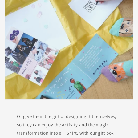
Or give them the gift of designing it themselves,
so they can enjoy the activity and the magic
transformation into a T Shirt, with our gift box