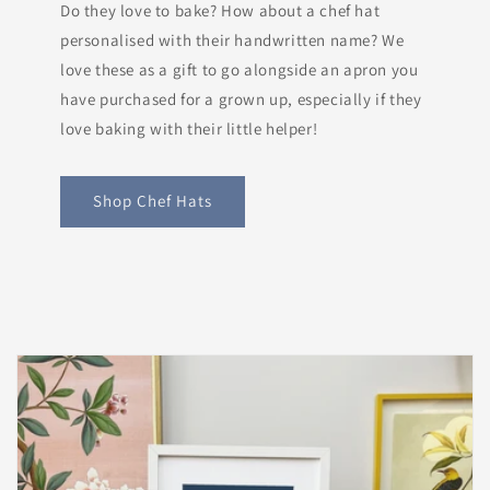
Do they love to bake? How about a chef hat
personalised with their handwritten name? We
love these as a gift to go alongside an apron you
have purchased for a grown up, especially if they
love baking with their little helper!
Shop Chef Hats